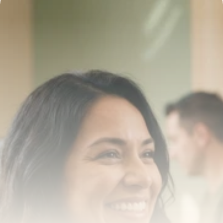
Transform your smile 
with us
Book a consultation with one of our dentists in West 
New York, New Jersey and take the first step toward 
smiling with confidence
Book an Appointment
Our Services