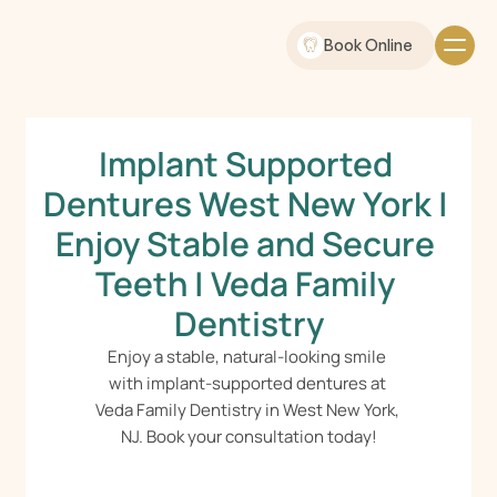
Book Online
Implant Supported 
Dentures West New York | 
Enjoy Stable and Secure 
Teeth | Veda Family 
Dentistry
Enjoy a stable, natural-looking smile 
with implant-supported dentures at 
Veda Family Dentistry in West New York, 
NJ. Book your consultation today!