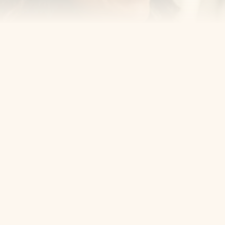
Cosmetic Dentist
Award Winning
Contact
Home
Appointment
About Us
Privacy Policy
Service
Blog
404 Error
5405 Bergenline Ave Ste 1, 
West New York, NJ 07093
+1 201-559-0807
Email Us