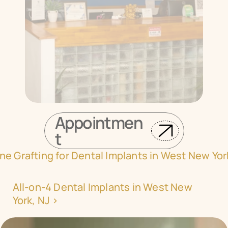
Appointmen
t
ne Grafting for Dental Implants in West New Yor
All-on-4 Dental Implants in West New 
York, NJ ›