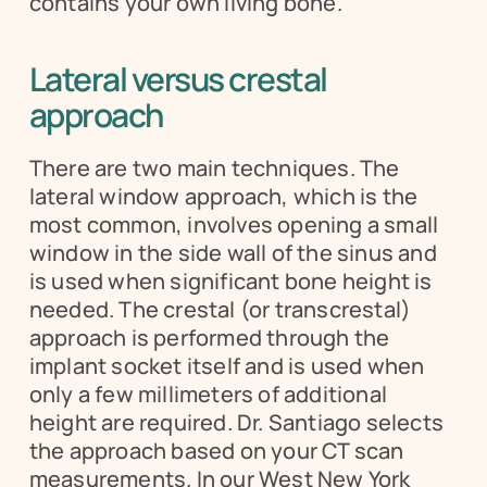
contains your own living bone.
Lateral versus crestal 
approach
There are two main techniques. The 
lateral window approach, which is the 
most common, involves opening a small 
window in the side wall of the sinus and 
is used when significant bone height is 
needed. The crestal (or transcrestal) 
approach is performed through the 
implant socket itself and is used when 
only a few millimeters of additional 
height are required. Dr. Santiago selects 
the approach based on your CT scan 
measurements. In our West New York 