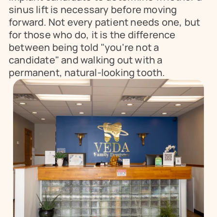
sinus lift is necessary before moving 
forward. Not every patient needs one, but 
for those who do, it is the difference 
between being told "you're not a 
candidate" and walking out with a 
permanent, natural-looking tooth.