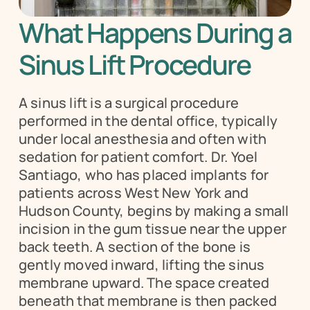
What Happens During a 
Sinus Lift Procedure
A sinus lift is a surgical procedure 
performed in the dental office, typically 
under local anesthesia and often with 
sedation for patient comfort. Dr. Yoel 
Santiago, who has placed implants for 
patients across West New York and 
Hudson County, begins by making a small 
incision in the gum tissue near the upper 
back teeth. A section of the bone is 
gently moved inward, lifting the sinus 
membrane upward. The space created 
beneath that membrane is then packed 