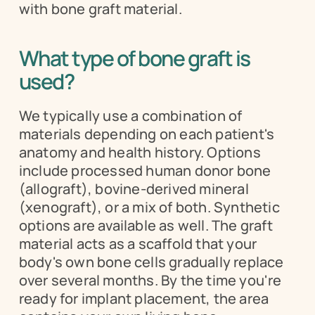
with bone graft material.
What type of bone graft is 
used?
We typically use a combination of 
materials depending on each patient's 
anatomy and health history. Options 
include processed human donor bone 
(allograft), bovine-derived mineral 
(xenograft), or a mix of both. Synthetic 
options are available as well. The graft 
material acts as a scaffold that your 
body's own bone cells gradually replace 
over several months. By the time you're 
ready for implant placement, the area 