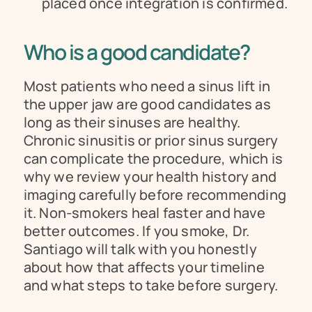
placed once integration is confirmed.
Who is a good candidate?
Most patients who need a sinus lift in 
the upper jaw are good candidates as 
long as their sinuses are healthy. 
Chronic sinusitis or prior sinus surgery 
can complicate the procedure, which is 
why we review your health history and 
imaging carefully before recommending 
it. Non-smokers heal faster and have 
better outcomes. If you smoke, Dr. 
Santiago will talk with you honestly 
about how that affects your timeline 
and what steps to take before surgery.