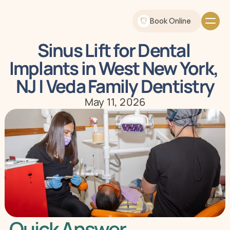
Book Online
Sinus Lift for Dental 
Implants in West New York, 
NJ | Veda Family Dentistry
May 11, 2026
Quick Answer