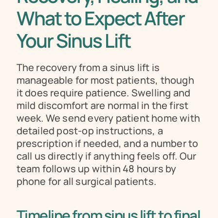
What to Expect After 
Your Sinus Lift
The recovery from a sinus lift is 
manageable for most patients, though 
it does require patience. Swelling and 
mild discomfort are normal in the first 
week. We send every patient home with 
detailed post-op instructions, a 
prescription if needed, and a number to 
call us directly if anything feels off. Our 
team follows up within 48 hours by 
phone for all surgical patients.
Timeline from sinus lift to final 