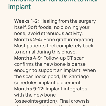
implant
Weeks 1-2:
 Healing from the surgery 
itself. Soft foods, no blowing your 
nose, avoid strenuous activity.
Months 2-4:
 Bone graft integrating. 
Most patients feel completely back 
to normal during this phase.
Months 4-9:
 Follow-up CT scan 
confirms the new bone is dense 
enough to support an implant. When 
the scan looks good, Dr. Santiago 
schedules implant placement.
Months 9-12:
 Implant integrates 
with the new bone 
(osseointegration). Final crown is 