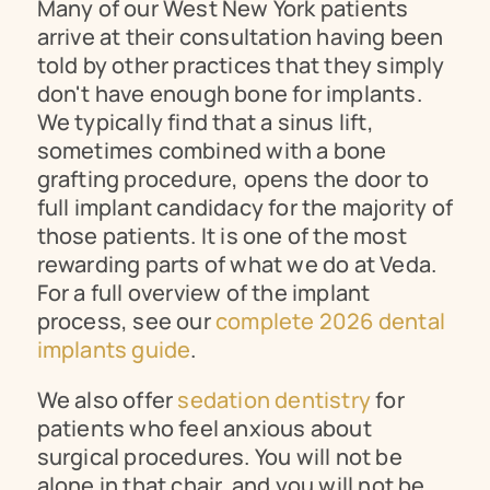
Many of our West New York patients 
arrive at their consultation having been 
told by other practices that they simply 
don't have enough bone for implants. 
We typically find that a sinus lift, 
sometimes combined with a bone 
grafting procedure, opens the door to 
full implant candidacy for the majority of 
those patients. It is one of the most 
rewarding parts of what we do at Veda. 
For a full overview of the implant 
process, see our 
complete 2026 dental 
implants guide
.
We also offer 
sedation dentistry
 for 
patients who feel anxious about 
surgical procedures. You will not be 
alone in that chair, and you will not be 