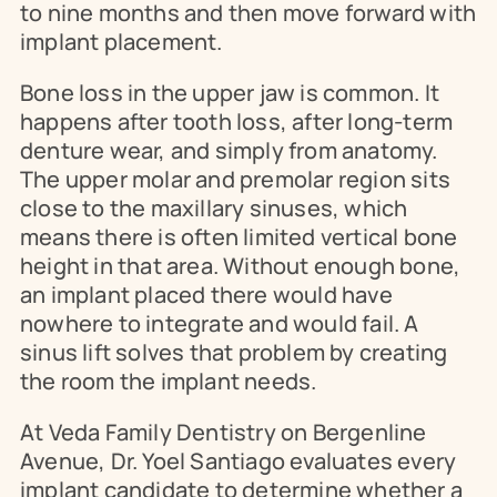
to nine months and then move forward with 
implant placement.
Bone loss in the upper jaw is common. It 
happens after tooth loss, after long-term 
denture wear, and simply from anatomy. 
The upper molar and premolar region sits 
close to the maxillary sinuses, which 
means there is often limited vertical bone 
height in that area. Without enough bone, 
an implant placed there would have 
nowhere to integrate and would fail. A 
sinus lift solves that problem by creating 
the room the implant needs.
At Veda Family Dentistry on Bergenline 
Avenue, Dr. Yoel Santiago evaluates every 
implant candidate to determine whether a 