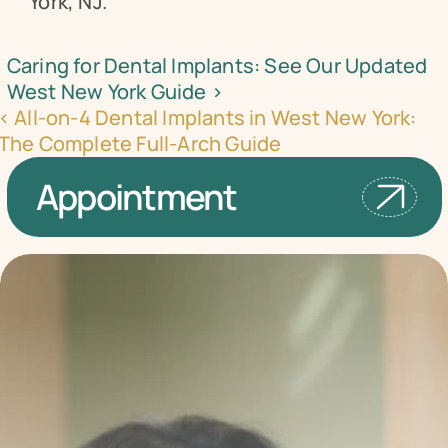
York, NJ.
Caring for Dental Implants: See Our Updated 
West New York Guide ›
‹ All-on-4 Dental Implants in West New York: 
The Complete Full-Arch Guide
Appointment