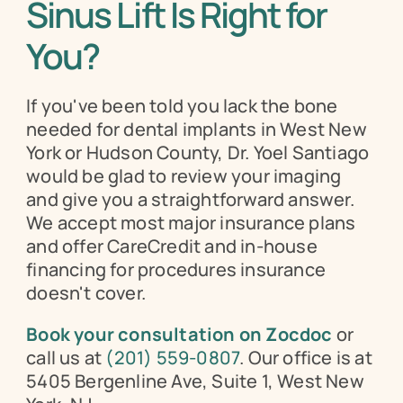
Sinus Lift Is Right for 
You?
If you've been told you lack the bone 
needed for dental implants in West New 
York or Hudson County, Dr. Yoel Santiago 
would be glad to review your imaging 
and give you a straightforward answer. 
We accept most major insurance plans 
and offer CareCredit and in-house 
financing for procedures insurance 
doesn't cover.
Book your consultation on Zocdoc
 or 
call us at 
(201) 559-0807
. Our office is at 
5405 Bergenline Ave, Suite 1, West New 