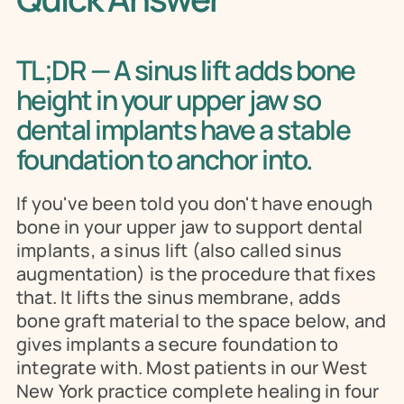
TL;DR — A sinus lift adds bone 
height in your upper jaw so 
dental implants have a stable 
foundation to anchor into.
If you've been told you don't have enough 
bone in your upper jaw to support dental 
implants, a sinus lift (also called sinus 
augmentation) is the procedure that fixes 
that. It lifts the sinus membrane, adds 
bone graft material to the space below, and 
gives implants a secure foundation to 
integrate with. Most patients in our West 
New York practice complete healing in four 