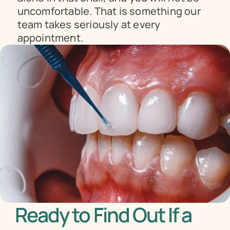
uncomfortable. That is something our 
team takes seriously at every 
appointment.
Ready to Find Out If a 