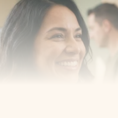
Transform your smile 
with us
Book a consultation with one of our dentists in West 
New York, New Jersey and take the first step toward 
smiling with confidence
Book an Appointment
Our Services
Cosmetic Dentist
Award Winning