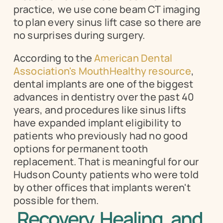
practice, we use cone beam CT imaging 
to plan every sinus lift case so there are 
no surprises during surgery.
According to the 
American Dental 
Association's MouthHealthy resource
, 
dental implants are one of the biggest 
advances in dentistry over the past 40 
years, and procedures like sinus lifts 
have expanded implant eligibility to 
patients who previously had no good 
options for permanent tooth 
replacement. That is meaningful for our 
Hudson County patients who were told 
by other offices that implants weren't 
possible for them.
Recovery, Healing, and 