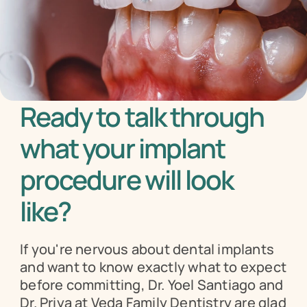
Ready to talk through 
what your implant 
procedure will look 
like?
If you're nervous about dental implants 
and want to know exactly what to expect 
before committing, Dr. Yoel Santiago and 
Dr. Priya at Veda Family Dentistry are glad 