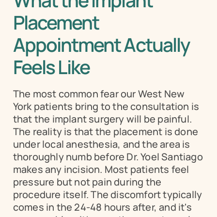
What the Implant 
Placement 
Appointment Actually 
Feels Like
The most common fear our West New 
York patients bring to the consultation is 
that the implant surgery will be painful. 
The reality is that the placement is done 
under local anesthesia, and the area is 
thoroughly numb before Dr. Yoel Santiago 
makes any incision. Most patients feel 
pressure but not pain during the 
procedure itself. The discomfort typically 
comes in the 24-48 hours after, and it's 