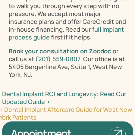
to walk you through every step with no 
pressure. We accept most major 
insurance plans and offer CareCredit and 
in-house financing. Read our 
full implant 
process guide
 first if it helps.
Book your consultation on Zocdoc
 or 
call us at 
(201) 559-0807
. Our office is at 
5405 Bergenline Ave, Suite 1, West New 
York, NJ.
Dental Implant ROI and Longevity: Read Our 
Updated Guide ›
‹ Dental Implant Aftercare Guide for West New 
York Patients
Appointment