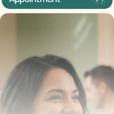
Transform your smile 
with us
Book a consultation with one of our dentists in West 
New York, New Jersey and take the first step toward 
smiling with confidence
Book an Appointment
Our Services