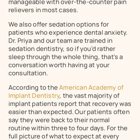
manageable with over-the-counter pain 
relievers in most cases.
We also offer sedation options for 
patients who experience dental anxiety. 
Dr. Priya and our team are trained in 
sedation dentistry, so if you'd rather 
sleep through the whole thing, that's a 
conversation worth having at your 
consultation.
According to the 
American Academy of 
Implant Dentistry
, the vast majority of 
implant patients report that recovery was 
easier than expected. Our patients often 
say they were back to their normal 
routine within three to four days. For the 
full picture of what to expect at every 