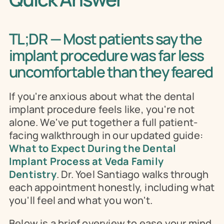
TL;DR — Most patients say the 
implant procedure was far less 
uncomfortable than they feared
If you're anxious about what the dental 
implant procedure feels like, you're not 
alone. We've put together a full patient-
facing walkthrough in our updated guide: 
What to Expect During the Dental 
Implant Process at Veda Family 
Dentistry
. Dr. Yoel Santiago walks through 
each appointment honestly, including what 
you'll feel and what you won't.
Below is a brief overview to ease your mind, 