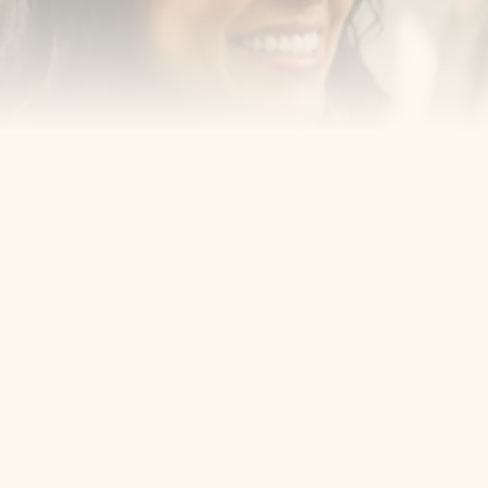
Cosmetic Dentist
Award Winning
Contact
Home
Appointment
About Us
Privacy Policy
Service
Blog
404 Error
5405 Bergenline Ave Ste 1, 
West New York, NJ 07093