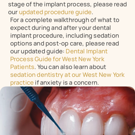
stage of the implant process, please read 
our 
updated procedure guide
.
For a complete walkthrough of what to 
expect during and after your dental 
implant procedure, including sedation 
options and post-op care, please read 
our updated guide: 
Dental Implant 
Process Guide for West New York 
Patients
. You can also learn about 
sedation dentistry at our West New York 
practice
 if anxiety is a concern.