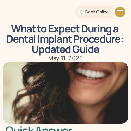
Book Online
What to Expect During a 
Dental Implant Procedure: 
Updated Guide
May 11, 2026
Quick Answer