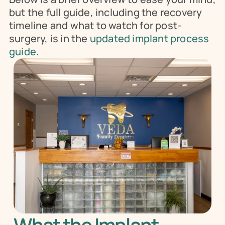
but the full guide, including the recovery 
timeline and what to watch for post-
surgery, is in the 
updated implant process 
guide
.