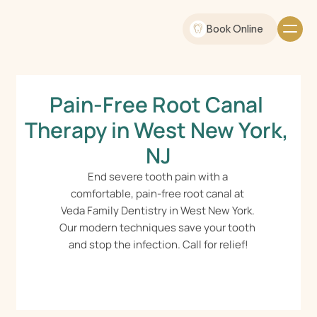
Book Online
Pain-Free Root Canal 
Therapy in West New York, 
NJ
End severe tooth pain with a 
comfortable, pain-free root canal at 
Veda Family Dentistry in West New York. 
Our modern techniques save your tooth 
and stop the infection. Call for relief!