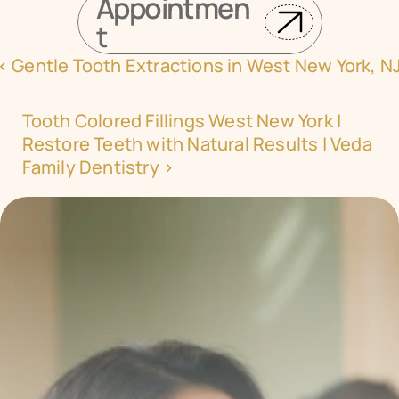
Appointmen
t
‹ Gentle Tooth Extractions in West New York, N
Tooth Colored Fillings West New York | 
Restore Teeth with Natural Results | Veda 
Family Dentistry ›
Transform your smile 