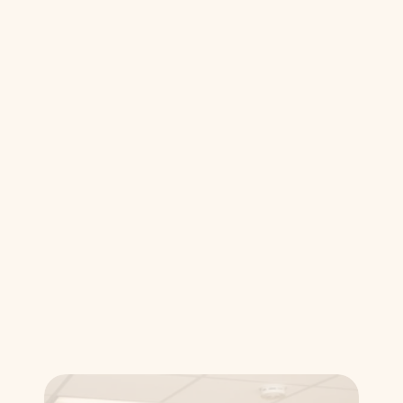
pain-free root canal is the best way to 
save a compromised tooth and 
maintain your long-term oral health.