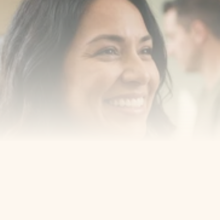
with us
Book a consultation with one of our dentists in West 
New York, New Jersey and take the first step toward 
smiling with confidence
Book an Appointment
Our Services
Cosmetic Dentist
Award Winning
Contact
Home
Appointment
About Us