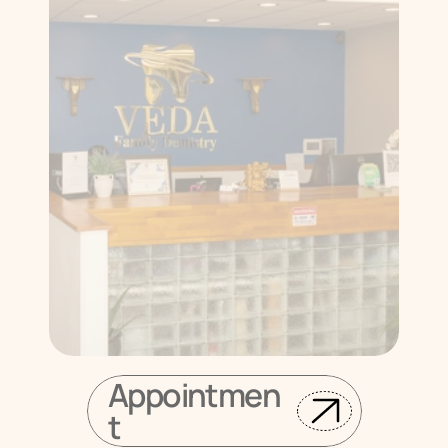
Appointmen
t