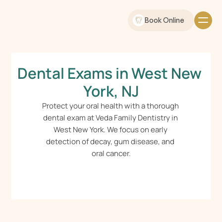
Book Online
Dental Exams in West New 
York, NJ
Protect your oral health with a thorough 
dental exam at Veda Family Dentistry in 
West New York. We focus on early 
detection of decay, gum disease, and 
oral cancer.
Schedule Online