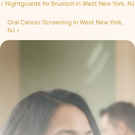
‹ Nightguards for Bruxism in West New York, NJ
Oral Cancer Screening in West New York, 
NJ ›
Transform your smile 
with us
Book a consultation with one of our dentists in West 
New York, New Jersey and take the first step toward 