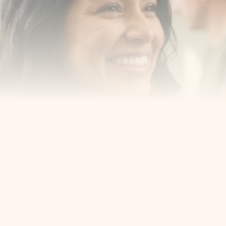
smiling with confidence
Book an Appointment
Our Services
Cosmetic Dentist
Award Winning
Contact
Home
Appointment
About Us
Privacy Policy
Service
Blog
404 Error