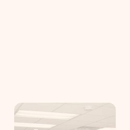
effective care.