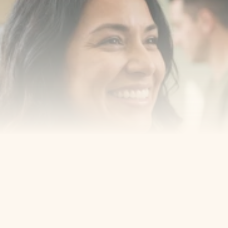
with us
Book a consultation with one of our dentists in West 
New York, New Jersey and take the first step toward 
smiling with confidence
Book an Appointment
Our Services
Cosmetic Dentist
Award Winning
Contact
Home
Appointment
About Us
Privacy Policy
Service