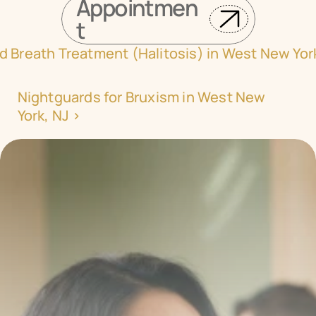
Appointmen
t
d Breath Treatment (Halitosis) in West New Yor
Nightguards for Bruxism in West New 
York, NJ ›
Transform your smile 