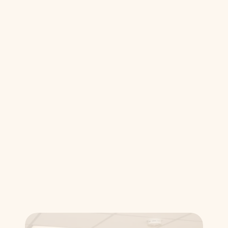
community, providing the same high-
quality protective gear that 
professional athletes rely on.