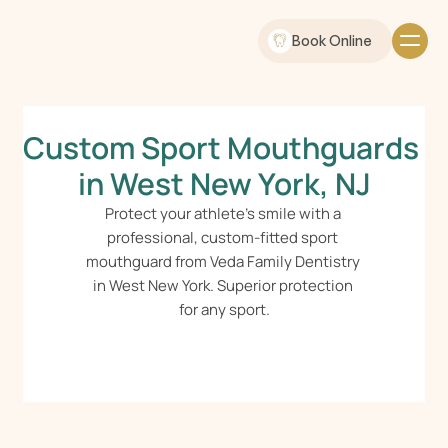
Book Online
Custom Sport Mouthguards 
in West New York, NJ
Protect your athlete's smile with a 
professional, custom-fitted sport 
mouthguard from Veda Family Dentistry 
in West New York. Superior protection 
for any sport.
Schedule Online