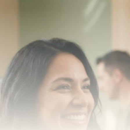
Transform your smile 
with us
Book a consultation with one of our dentists in West 
New York, New Jersey and take the first step toward 
smiling with confidence
Book an Appointment
Our Services