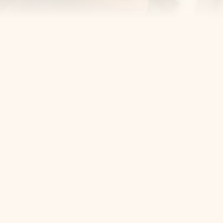
Cosmetic Dentist
Award Winning
Contact
Home
Appointment
About Us
Privacy Policy
Service
Blog
404 Error
5405 Bergenline Ave Ste 1, 
West New York, NJ 07093
+1 201-559-0807
Email Us