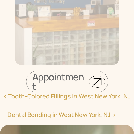
Appointmen
t
‹ Tooth-Colored Fillings in West New York, NJ
Dental Bonding in West New York, NJ ›