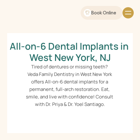
Book Online
All-on-6 Dental Implants in 
West New York, NJ
Tired of dentures or missing teeth? 
Veda Family Dentistry in West New York 
offers All-on-6 dental implants for a 
permanent, full-arch restoration. Eat, 
smile, and live with confidence! Consult 
with Dr. Priya & Dr. Yoel Santiago.