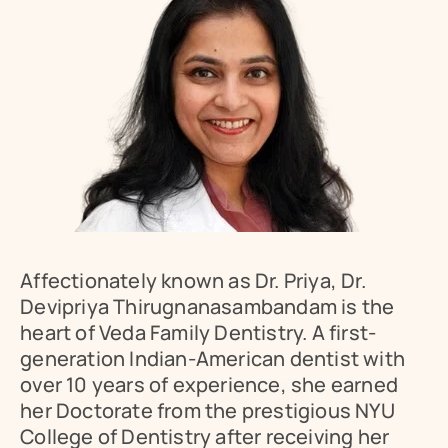
Affectionately known as Dr. Priya, Dr. 
Devipriya Thirugnanasambandam is the 
heart of Veda Family Dentistry. A first-
generation Indian-American dentist with 
over 10 years of experience, she earned 
Book Appointment
her Doctorate from the prestigious NYU 
College of Dentistry after receiving her 