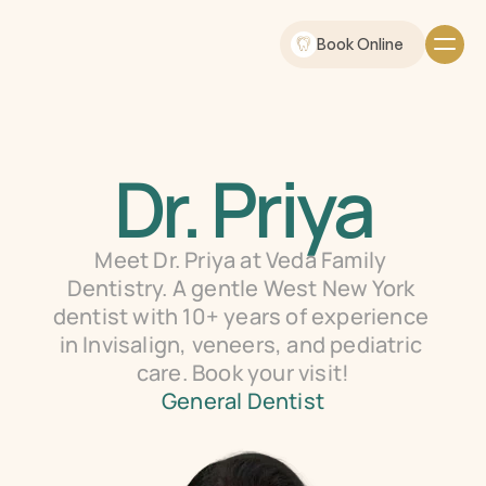
Book Online
Dr. Priya
Meet Dr. Priya at Veda Family 
Dentistry. A gentle West New York 
dentist with 10+ years of experience 
in Invisalign, veneers, and pediatric 
care. Book your visit!
General Dentist