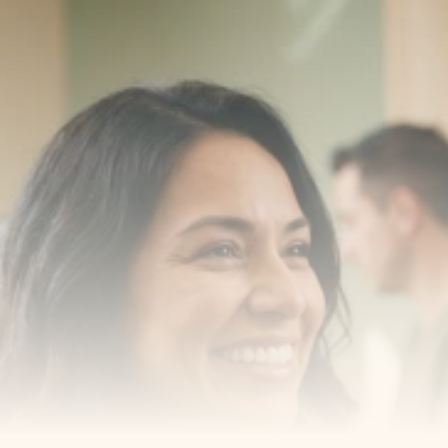
Transform your smile 
with us
Book a consultation with one of our dentists in West 
New York, New Jersey and take the first step toward 
smiling with confidence
Book an Appointment
Our Services