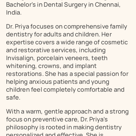
Bachelor's in Dental Surgery in Chennai, 
India.
Dr. Priya focuses on comprehensive family 
dentistry for adults and children. Her 
expertise covers a wide range of cosmetic 
and restorative services, including 
Invisalign, porcelain veneers, teeth 
whitening, crowns, and implant 
restorations. She has a special passion for 
helping anxious patients and young 
children feel completely comfortable and 
safe.
With a warm, gentle approach and a strong 
focus on preventive care, Dr. Priya's 
philosophy is rooted in making dentistry 
personalized and effective. She is 