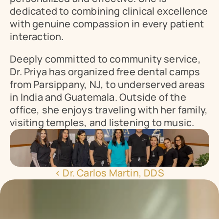
dedicated to combining clinical excellence 
with genuine compassion in every patient 
interaction.
Deeply committed to community service, 
Dr. Priya has organized free dental camps 
from Parsippany, NJ, to underserved areas 
in India and Guatemala. Outside of the 
office, she enjoys traveling with her family, 
visiting temples, and listening to music.
‹ Dr. Carlos Martin, DDS