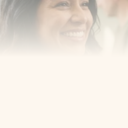
smiling with confidence
Book an Appointment
Our Services
Cosmetic Dentist
Award Winning
Contact
Home
Appointment
About Us
Privacy Policy
Service
Blog
404 Error