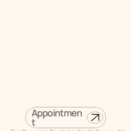
Union City Today
Visit Veda Family Dentistry
Book your appointment online
Appointmen
t