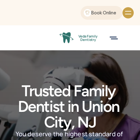
Book Online
Veda Family
 Dentistry
Trusted Family 
Dentist in Union 
City, NJ
You deserve the highest standard of 