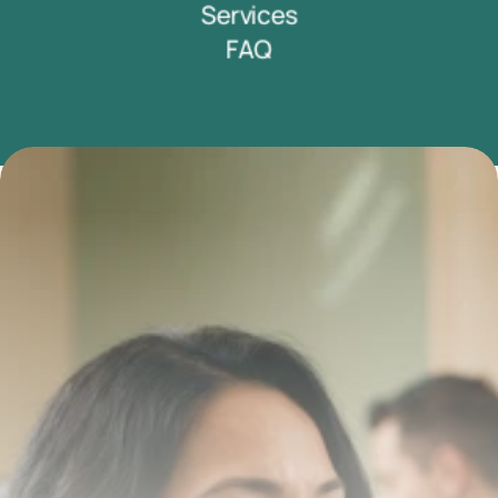
Services
FAQ
Transform your smile 
with us
Book a consultation with one of our dentists in West 
New York, New Jersey and take the first step toward 