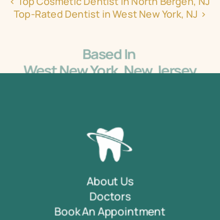
‹ Top Cosmetic Dentist in North Bergen, NJ
Top-Rated Dentist in West New York, NJ ›
Based In 
West New York, New Jersey
5405 Bergenline Ave Ste 1, West New York, NJ 
07093
About Us
Doctors
Book An Appointment