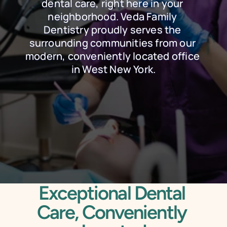
dental care, right here in your 
neighborhood. Veda Family 
Dentistry proudly serves the 
surrounding communities from our 
modern, conveniently located office 
in West New York.
Schedule Online
Call Today
Exceptional Dental 
Care, Conveniently 