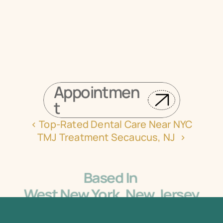
Book your appointment online now
Appointmen
t
‹ Top-Rated Dental Care Near NYC
TMJ Treatment Secaucus, NJ  ›
Based In 
West New York, New Jersey
5405 Bergenline Ave Ste 1, West New York, NJ 
07093