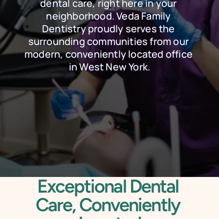
dental care, right here in your 
neighborhood. Veda Family 
Dentistry proudly serves the 
surrounding communities from our 
modern, conveniently located office 
in West New York.
Schedule Online
Call Today
Exceptional Dental 
Care, Conveniently 