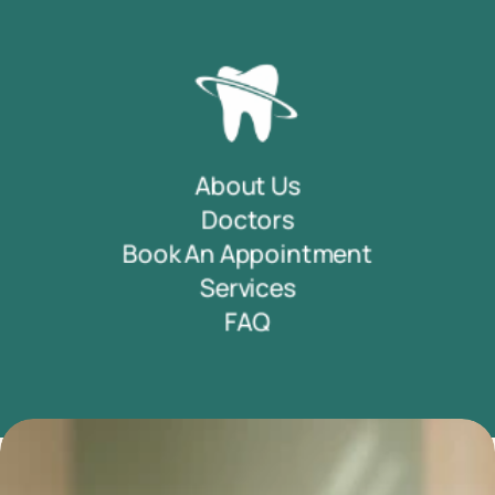
About Us
Doctors
Book An Appointment
Services
FAQ