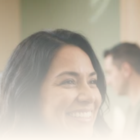
Transform your smile 
with us
Book a consultation with one of our dentists in West 
New York, New Jersey and take the first step toward 
smiling with confidence
Book an Appointment
Our Services