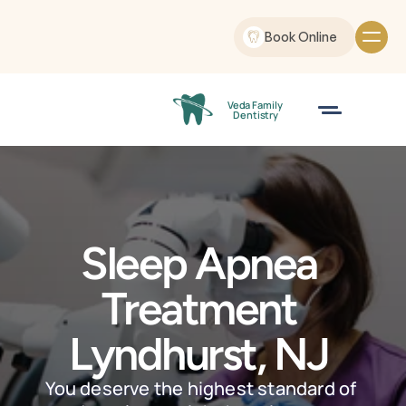
Book Online
Veda Family
 Dentistry
Sleep Apnea 
Treatment 
Lyndhurst, NJ 
You deserve the highest standard of 