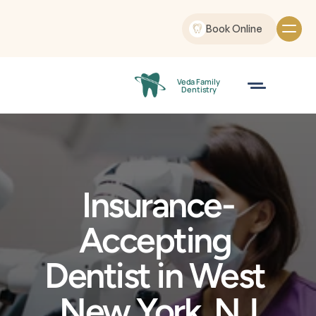
Book Online
Veda Family
 Dentistry
Insurance-
Accepting 
Dentist in West 
New York, NJ