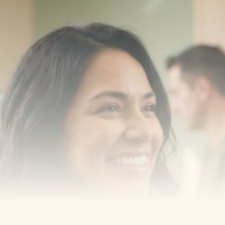
Transform your smile 
with us
Book a consultation with one of our dentists in West 
New York, New Jersey and take the first step toward 
smiling with confidence
Book an Appointment
Our Services
Cosmetic Dentist
Award Winning