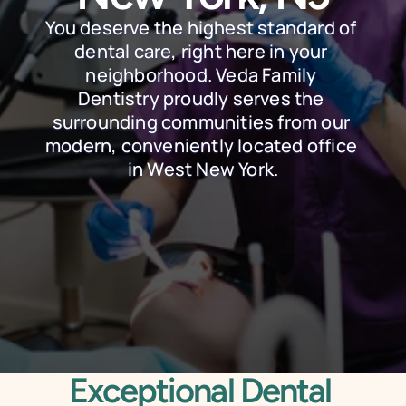
You deserve the highest standard of 
dental care, right here in your 
neighborhood. Veda Family 
Dentistry proudly serves the 
surrounding communities from our 
modern, conveniently located office 
in West New York.
Schedule Online
Call Today
Exceptional Dental 