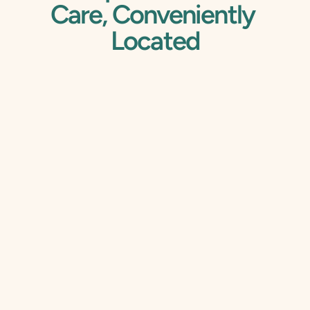
Care, Conveniently 
Located
Your Trusted Dentist 
That Accepts 
Insurance