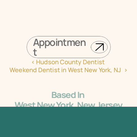
Request Your Appointment Online Now
Appointmen
t
‹ Hudson County Dentist 
Weekend Dentist in West New York, NJ  ›
Based In 
West New York, New Jersey
5405 Bergenline Ave Ste 1, West New York, NJ 
07093