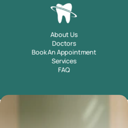
About Us
Doctors
Book An Appointment
Services
FAQ