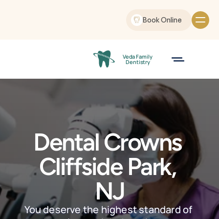
Book Online
Veda Family
 Dentistry
Dental Crowns 
Cliffside Park, 
NJ
You deserve the highest standard of 