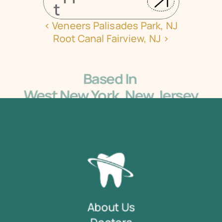
t
‹ Veneers Palisades Park, NJ
Root Canal Fairview, NJ ›
Based In 
West New York, New Jersey
5405 Bergenline Ave Ste 1, West New York, NJ 
07093
About Us