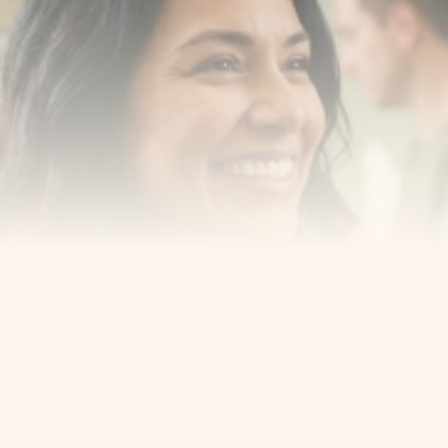
Book a consultation with one of our dentists in West 
New York, New Jersey and take the first step toward 
smiling with confidence
Book an Appointment
Our Services
Cosmetic Dentist
Award Winning
Contact
Home
Appointment
About Us
Privacy Policy
Service
Blog