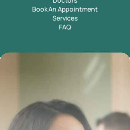
Doctors
Book An Appointment
Services
FAQ
Transform your smile 
with us