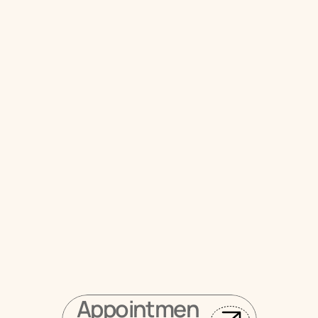
Schedule Your Dental 
Crown Consultation 
Near Cliffside Park, NJ
 Request your visit online
Appointmen