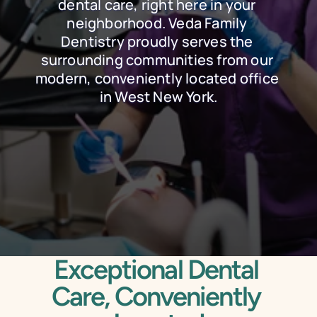
dental care, right here in your 
neighborhood. Veda Family 
Dentistry proudly serves the 
surrounding communities from our 
modern, conveniently located office 
in West New York.
Schedule Online
Call Today
Exceptional Dental 
Care, Conveniently 