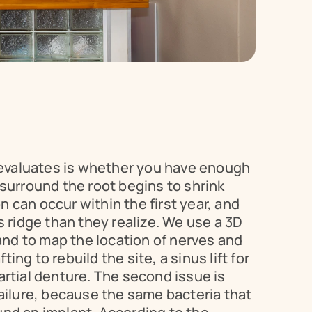
t evaluates is whether you have enough 
 surround the root begins to shrink 
can occur within the first year, and 
 ridge than they realize. We use a 3D 
nd to map the location of nerves and 
ng to rebuild the site, a sinus lift for 
rtial denture. The second issue is 
ailure, because the same bacteria that 