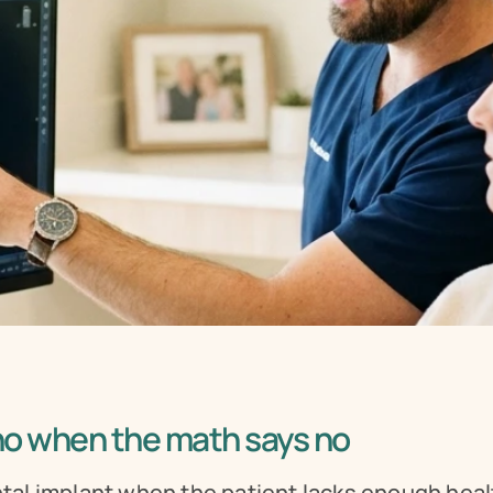
 no when the math says no
al implant when the patient lacks enough heal