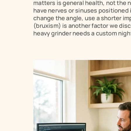
matters is general health, not the n
have nerves or sinuses positioned i
change the angle, use a shorter imp
(bruxism) is another factor we disc
heavy grinder needs a custom night 