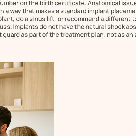
umber on the birth certificate. Anatomical issue
n a way that makes a standard implant placement
lant, do a sinus lift, or recommend a different 
uss. Implants do not have the natural shock abso
guard as part of the treatment plan, not as an 