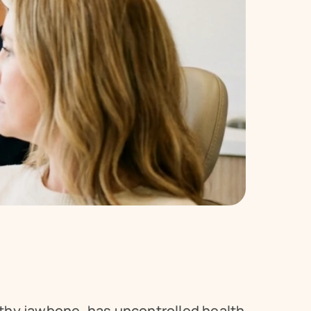
thy jawbone, has uncontrolled health 