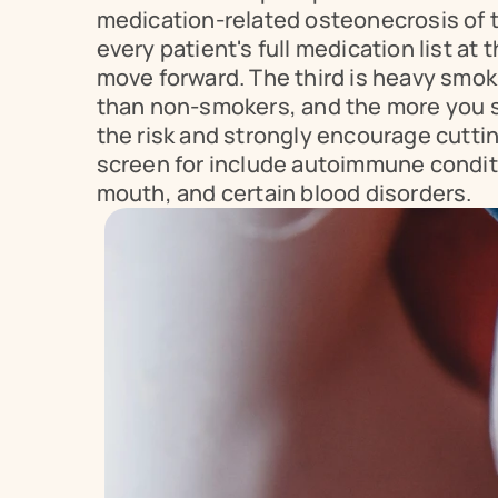
medication-related osteonecrosis of th
every patient's full medication list a
move forward. The third is heavy smok
than non-smokers, and the more you sm
the risk and strongly encourage cuttin
screen for include autoimmune conditi
mouth, and certain blood disorders.