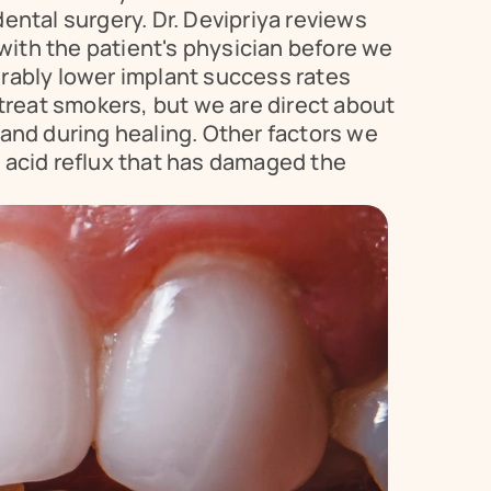
ntal surgery. Dr. Devipriya reviews 
with the patient's physician before we 
rably lower implant success rates 
eat smokers, but we are direct about 
and during healing. Other factors we 
 acid reflux that has damaged the 