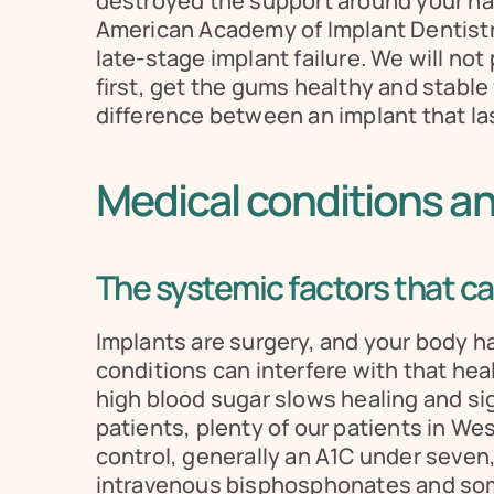
destroyed the support around your natu
American Academy of Implant Dentistry
late-stage implant failure. We will no
first, get the gums healthy and stable f
difference between an implant that last
Medical conditions a
The systemic factors that can
Implants are surgery, and your body has
conditions can interfere with that he
high blood sugar slows healing and sign
patients, plenty of our patients in We
control, generally an A1C under seven
intravenous bisphosphonates and some