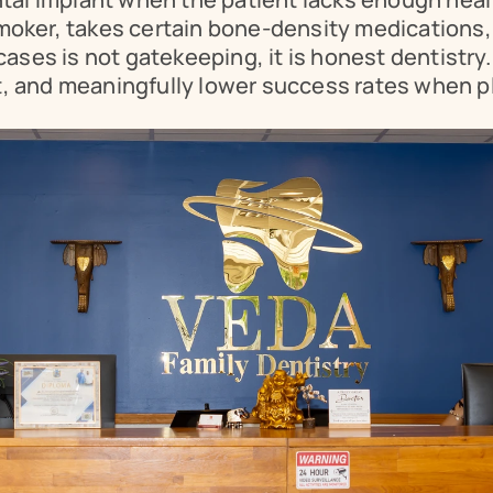
smoker, takes certain bone-density medications,
e cases is not gatekeeping, it is honest dentistr
t, and meaningfully lower success rates when pl