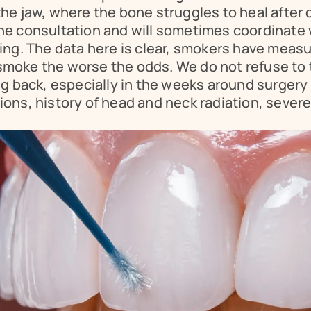
e jaw, where the bone struggles to heal after de
t the consultation and will sometimes coordinate 
ing. The data here is clear, smokers have measu
oke the worse the odds. We do not refuse to tr
g back, especially in the weeks around surgery 
ons, history of head and neck radiation, severe