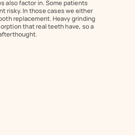
s also factor in. Some patients 
 risky. In those cases we either 
tooth replacement. Heavy grinding 
rption that real teeth have, so a 
afterthought.