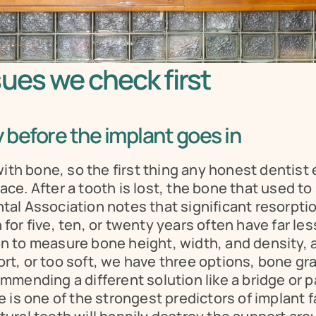
ues we check first
 before the implant goes in
with bone, so the first thing any honest dentis
lace. After a tooth is lost, the bone that used to
l Association notes that significant resorption 
r five, ten, or twenty years often have far less
 to measure bone height, width, and density, a
rt, or too soft, we have three options, bone grafti
mending a different solution like a bridge or pa
 is one of the strongest predictors of implant f