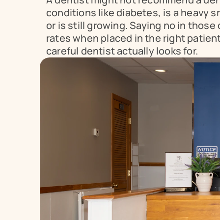
conditions like diabetes, is a heavy 
or is still growing. Saying no in thos
rates when placed in the right patien
careful dentist actually looks for.