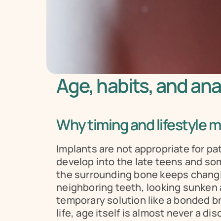
Age, habits, and an
Why timing and lifestyle m
Implants are not appropriate for pa
develop into the late teens and som
the surrounding bone keeps changing 
neighboring teeth, looking sunken 
temporary solution like a bonded bri
life, age itself is almost never a di