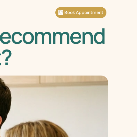
Book Appointment
 Recommend 
t?