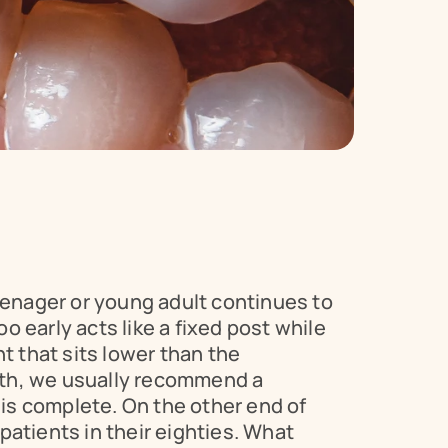
eenager or young adult continues to 
 early acts like a fixed post while 
t that sits lower than the 
th, we usually recommend a 
 is complete. On the other end of 
patients in their eighties. What 