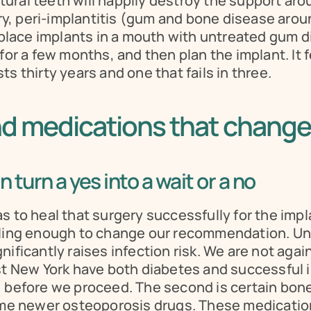
ral teeth will happily destroy the support arou
, peri-implantitis (gum and bone disease around
t place implants in a mouth with untreated gum d
or a few months, and then plan the implant. It feel
s thirty years and one that fails in three.
nd medications that change
 turn a yes into a wait or a no
 to heal that surgery successfully for the impla
aling enough to change our recommendation. Unco
ificantly raises infection risk. We are not again
st New York have both diabetes and successful i
, before we proceed. The second is certain bone
 newer osteoporosis drugs. These medications 