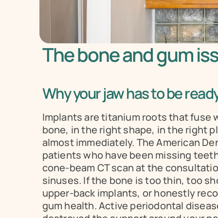
The bone and gum iss
Why your jaw has to be ready
Implants are titanium roots that fuse 
bone, in the right shape, in the right p
almost immediately. The American Denta
patients who have been missing teeth fo
cone-beam CT scan at the consultation
sinuses. If the bone is too thin, too sho
upper-back implants, or honestly recom
gum health. Active periodontal disease