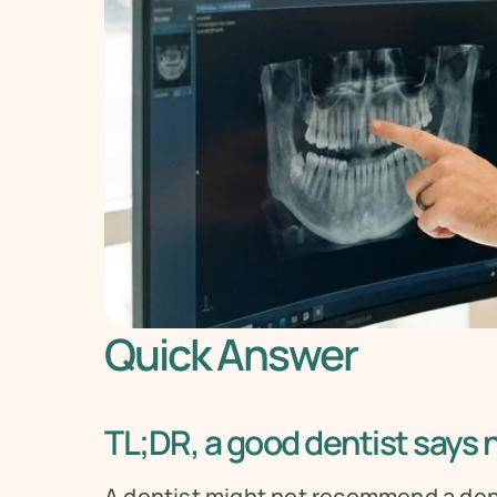
Quick Answer
TL;DR, a good dentist says
A dentist might not recommend a dent