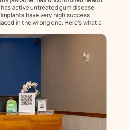
 has active untreated gum disease, 
y. Implants have very high success 
aced in the wrong one. Here's what a 