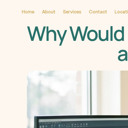
Home
About
Services
Contact
Locat
Why Would 
a