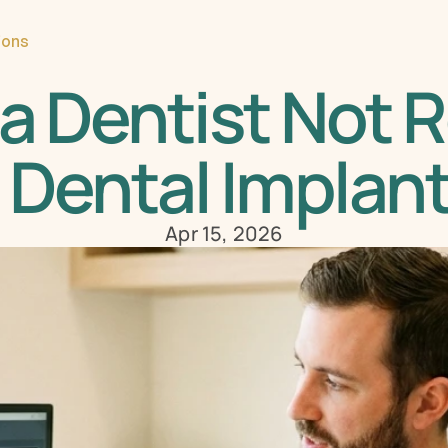
ions
a Dentist Not
 Dental Implan
Apr 15, 2026