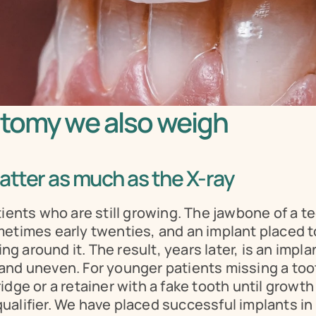
atomy we also weigh
atter as much as the X-ray
tients who are still growing. The jawbone of a t
etimes early twenties, and an implant placed too
around it. The result, years later, is an implan
and uneven. For younger patients missing a too
dge or a retainer with a fake tooth until growth
squalifier. We have placed successful implants in 