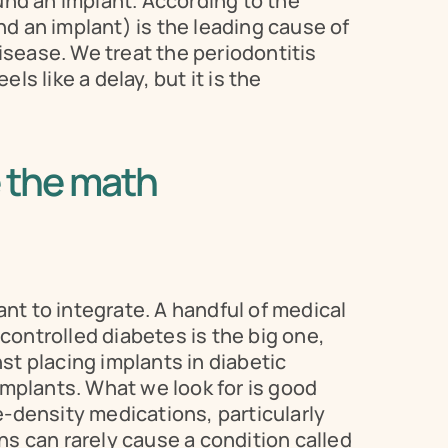
nd an implant. According to the 
 an implant) is the leading cause of 
isease. We treat the periodontitis 
s like a delay, but it is the 
 the math
nt to integrate. A handful of medical 
ntrolled diabetes is the big one, 
st placing implants in diabetic 
mplants. What we look for is good 
-density medications, particularly 
can rarely cause a condition called 