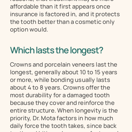
affordable than it first appears once 
insurance is factored in, and it protects 
the tooth better than a cosmetic only 
option would.
Which lasts the longest?
Crowns and porcelain veneers last the 
longest, generally about 10 to 15 years 
or more, while bonding usually lasts 
about 4 to 8 years. Crowns offer the 
most durability for a damaged tooth 
because they cover and reinforce the 
entire structure. When longevity is the 
priority, Dr. Mota factors in how much 
daily force the tooth takes, since back 