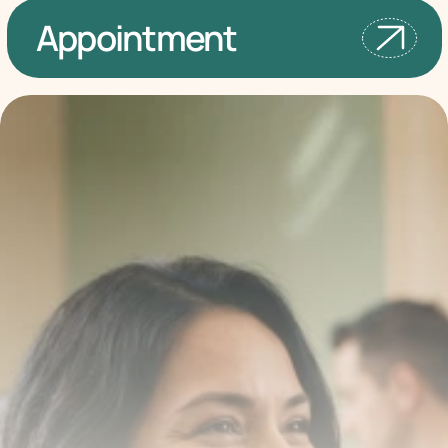
Appointment
Transform your smile 
with us
Book a consultation with one of our dentists in West 
New York, New Jersey and take the first step toward 
smiling with confidence
Book an Appointment
Our Services