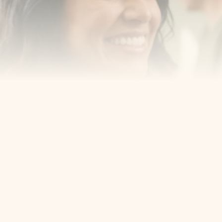
Cosmetic Dentist
Award Winning
Contact
Home
Appointment
About Us
Privacy Policy
Service
Blog
404 Error