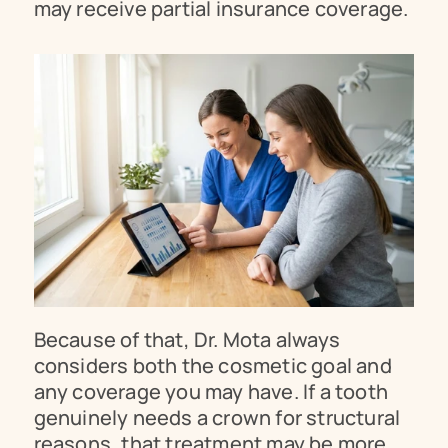
may receive partial insurance coverage.
Because of that, Dr. Mota always 
considers both the cosmetic goal and 
any coverage you may have. If a tooth 
genuinely needs a crown for structural 
reasons, that treatment may be more 