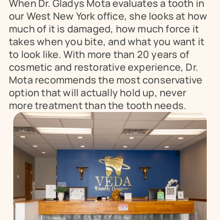
When Dr. Gladys Mota evaluates a tooth in 
our West New York office, she looks at how 
much of it is damaged, how much force it 
takes when you bite, and what you want it 
to look like. With more than 20 years of 
cosmetic and restorative experience, Dr. 
Mota recommends the most conservative 
option that will actually hold up, never 
more treatment than the tooth needs.