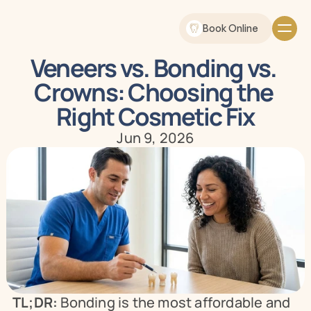
Book Online
Veneers vs. Bonding vs. 
Crowns: Choosing the 
Right Cosmetic Fix
Jun 9, 2026
TL;DR:
 Bonding is the most affordable and 