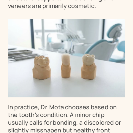
veneers are primarily cosmetic.
In practice, Dr. Mota chooses based on 
the tooth's condition. A minor chip 
usually calls for bonding, a discolored or 
slightly misshapen but healthy front 