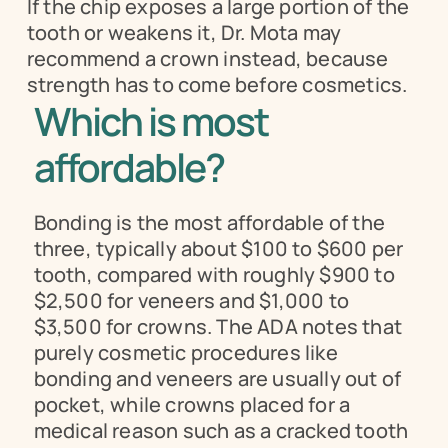
If the chip exposes a large portion of the 
tooth or weakens it, Dr. Mota may 
recommend a crown instead, because 
strength has to come before cosmetics.
Which is most 
affordable?
Bonding is the most affordable of the 
three, typically about $100 to $600 per 
tooth, compared with roughly $900 to 
$2,500 for veneers and $1,000 to 
$3,500 for crowns. The ADA notes that 
purely cosmetic procedures like 
bonding and veneers are usually out of 
pocket, while crowns placed for a 
medical reason such as a cracked tooth 