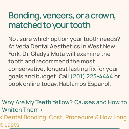
Bonding, veneers, or a crown, 
matched to your tooth
Not sure which option your tooth needs? 
At Veda Dental Aesthetics in West New 
York, Dr. Gladys Mota will examine the 
tooth and recommend the most 
conservative, longest lasting fix for your 
goals and budget. Call 
(201) 223-4444
 or 
book online today. Hablamos Espanol.
Why Are My Teeth Yellow? Causes and How to 
Whiten Them ›
‹ Dental Bonding: Cost, Procedure & How Long 
It Lasts