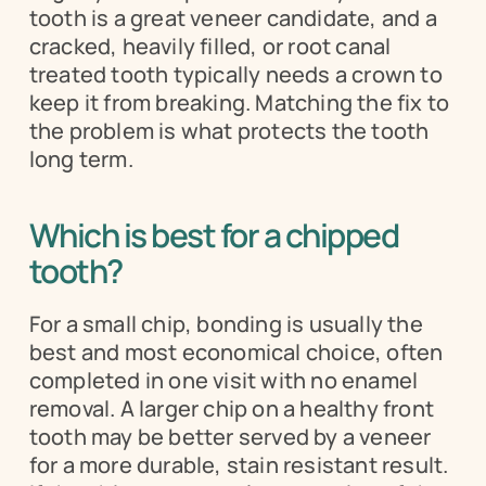
tooth is a great veneer candidate, and a 
cracked, heavily filled, or root canal 
treated tooth typically needs a crown to 
keep it from breaking. Matching the fix to 
the problem is what protects the tooth 
long term.
Which is best for a chipped 
tooth?
For a small chip, bonding is usually the 
best and most economical choice, often 
completed in one visit with no enamel 
removal. A larger chip on a healthy front 
tooth may be better served by a veneer 
for a more durable, stain resistant result. 