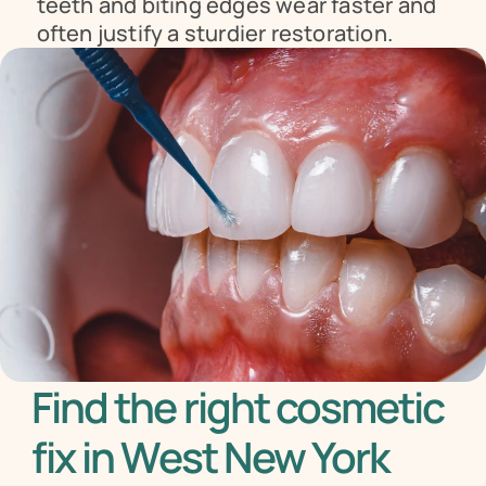
teeth and biting edges wear faster and 
often justify a sturdier restoration.
Find the right cosmetic 
fix in West New York