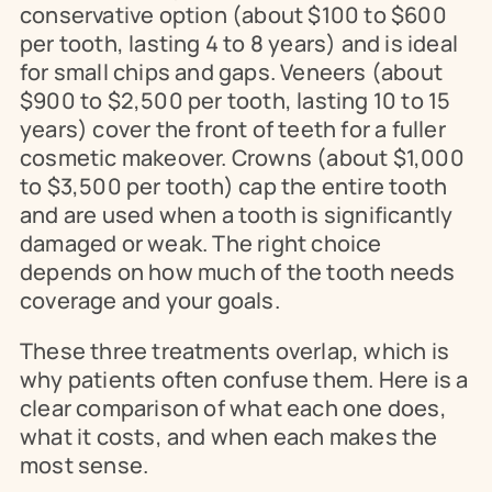
conservative option (about $100 to $600 
per tooth, lasting 4 to 8 years) and is ideal 
for small chips and gaps. Veneers (about 
$900 to $2,500 per tooth, lasting 10 to 15 
years) cover the front of teeth for a fuller 
cosmetic makeover. Crowns (about $1,000 
to $3,500 per tooth) cap the entire tooth 
and are used when a tooth is significantly 
damaged or weak. The right choice 
depends on how much of the tooth needs 
coverage and your goals.
These three treatments overlap, which is 
why patients often confuse them. Here is a 
clear comparison of what each one does, 
what it costs, and when each makes the 
most sense.