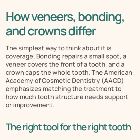
How veneers, bonding, 
and crowns differ
The simplest way to think about it is 
coverage. Bonding repairs a small spot, a 
veneer covers the front of a tooth, and a 
crown caps the whole tooth. The American 
Academy of Cosmetic Dentistry (AACD) 
emphasizes matching the treatment to 
how much tooth structure needs support 
or improvement.
The right tool for the right tooth