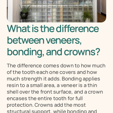
What is the difference 
between veneers, 
bonding, and crowns?
The difference comes down to how much 
of the tooth each one covers and how 
much strength it adds. Bonding applies 
resin to a small area, a veneer is a thin 
shell over the front surface, and a crown 
encases the entire tooth for full 
protection. Crowns add the most 
structural support, while bonding and 