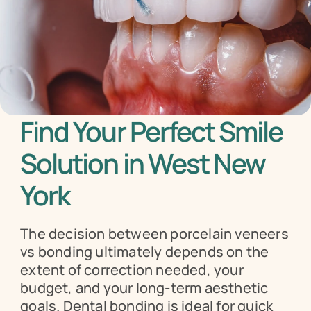
Find Your Perfect Smile 
Solution in West New 
York
The decision between porcelain veneers 
vs bonding ultimately depends on the 
extent of correction needed, your 
budget, and your long-term aesthetic 
goals. Dental bonding is ideal for quick 