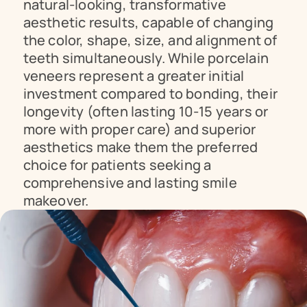
natural-looking, transformative 
aesthetic results, capable of changing 
the color, shape, size, and alignment of 
teeth simultaneously. While porcelain 
veneers represent a greater initial 
investment compared to bonding, their 
longevity (often lasting 10-15 years or 
more with proper care) and superior 
aesthetics make them the preferred 
choice for patients seeking a 
comprehensive and lasting smile 
makeover.