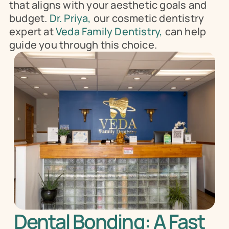
that aligns with your aesthetic goals and 
budget.
 Dr. Priya, 
our cosmetic dentistry 
expert at 
Veda Family Dentistry,
 can help 
guide you through this choice.
Dental Bonding: A Fast 