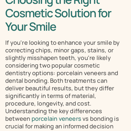
Cosmetic Solution for 
Your Smile
If you're looking to enhance your smile by 
correcting chips, minor gaps, stains, or 
slightly misshapen teeth, you're likely 
considering two popular cosmetic 
dentistry options: porcelain veneers and 
dental bonding. Both treatments can 
deliver beautiful results, but they differ 
significantly in terms of material, 
procedure, longevity, and cost. 
Understanding the key differences 
between 
porcelain veneers
 vs bonding is 
crucial for making an informed decision 