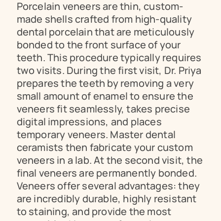
Porcelain veneers are thin, custom-
made shells crafted from high-quality 
dental porcelain that are meticulously 
bonded to the front surface of your 
teeth. This procedure typically requires 
two visits. During the first visit, Dr. Priya 
prepares the teeth by removing a very 
small amount of enamel to ensure the 
veneers fit seamlessly, takes precise 
digital impressions, and places 
temporary veneers. Master dental 
ceramists then fabricate your custom 
veneers in a lab. At the second visit, the 
final veneers are permanently bonded. 
Veneers offer several advantages: they 
are incredibly durable, highly resistant 
to staining, and provide the most 