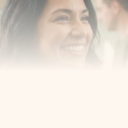
Book a consultation with one of our dentists in West 
New York, New Jersey and take the first step toward 
smiling with confidence
Book an Appointment
Our Services
Cosmetic Dentist
Award Winning
Contact
Home
Appointment
About Us
Privacy Policy
Service
Blog