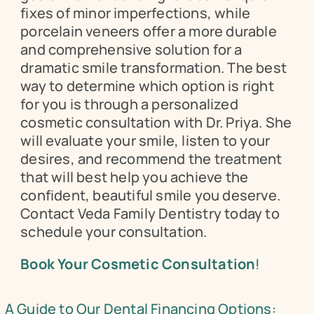
fixes of minor imperfections, while 
porcelain veneers offer a more durable 
and comprehensive solution for a 
dramatic smile transformation. The best 
way to determine which option is right 
for you is through a personalized 
cosmetic consultation with Dr. Priya. She 
will evaluate your smile, listen to your 
desires, and recommend the treatment 
that will best help you achieve the 
confident, beautiful smile you deserve. 
Contact Veda Family Dentistry today to 
schedule your consultation.
Book Your Cosmetic Consultation
!
A Guide to Our Dental Financing Options: 