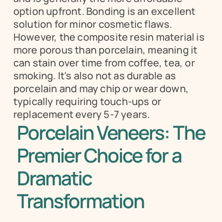
option upfront. Bonding is an excellent 
solution for minor cosmetic flaws. 
However, the composite resin material is 
more porous than porcelain, meaning it 
can stain over time from coffee, tea, or 
smoking. It's also not as durable as 
porcelain and may chip or wear down, 
typically requiring touch-ups or 
replacement every 5-7 years.
Porcelain Veneers: The 
Premier Choice for a 
Dramatic 
Transformation