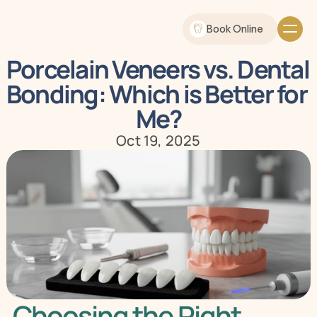
Book Online
Porcelain Veneers vs. Dental 
Bonding: Which is Better for 
Me?
Oct 19, 2025
Choosing the Right 