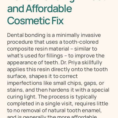
and Affordable 
Cosmetic Fix
Dental bonding is a minimally invasive 
procedure that uses a tooth-colored 
composite resin material – similar to 
what's used for fillings – to improve the 
appearance of teeth. Dr. Priya skillfully 
applies this resin directly onto the tooth 
surface, shapes it to correct 
imperfections like small chips, gaps, or 
stains, and then hardens it with a special 
curing light. The process is typically 
completed in a single visit, requires little 
to no removal of natural tooth enamel, 
and is generally the more affordable 