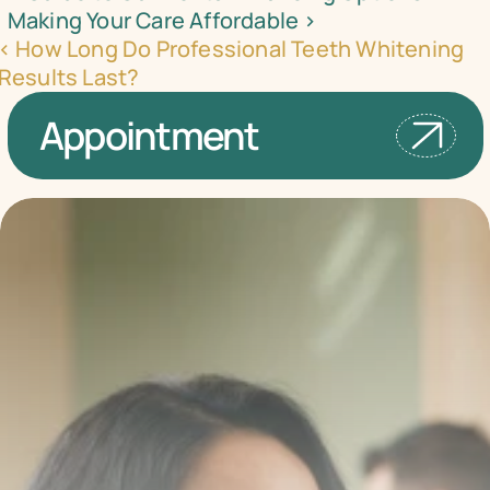
Making Your Care Affordable ›
‹ How Long Do Professional Teeth Whitening 
Results Last?
Appointment
Transform your smile 
with us