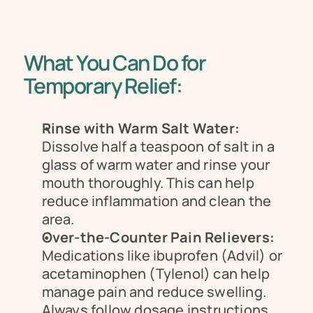
What You Can Do for 
Temporary Relief:
Rinse with Warm Salt Water:
Dissolve half a teaspoon of salt in a 
glass of warm water and rinse your 
mouth thoroughly. This can help 
reduce inflammation and clean the 
area.
Over-the-Counter Pain Relievers:
Medications like ibuprofen (Advil) or 
acetaminophen (Tylenol) can help 
manage pain and reduce swelling. 
Always follow dosage instructions.