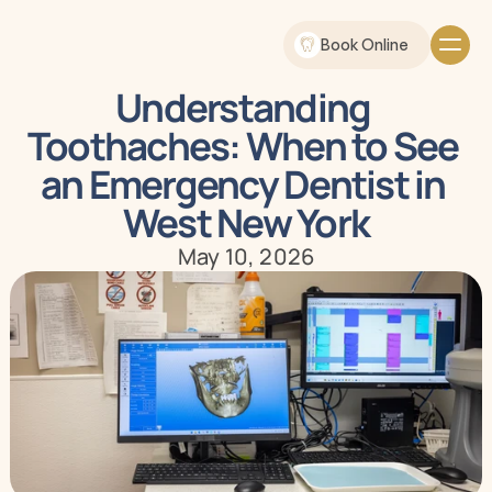
Book Online
Understanding 
Toothaches: When to See 
an Emergency Dentist in 
West New York
May 10, 2026