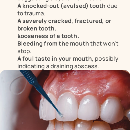
A knocked-out (avulsed) tooth
 due 
to trauma.
A severely cracked, fractured, or 
broken tooth.
Looseness of a tooth.
Bleeding from the mouth
 that won't 
stop.
A foul taste in your mouth,
 possibly 
indicating a draining abscess.