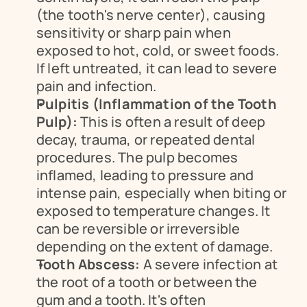
(the tooth's nerve center), causing 
sensitivity or sharp pain when 
exposed to hot, cold, or sweet foods. 
If left untreated, it can lead to severe 
pain and infection.
Pulpitis (Inflammation of the Tooth 
Pulp):
 This is often a result of deep 
decay, trauma, or repeated dental 
procedures. The pulp becomes 
inflamed, leading to pressure and 
intense pain, especially when biting or 
exposed to temperature changes. It 
can be reversible or irreversible 
depending on the extent of damage.
Tooth Abscess:
 A severe infection at 
the root of a tooth or between the 
gum and a tooth. It's often 