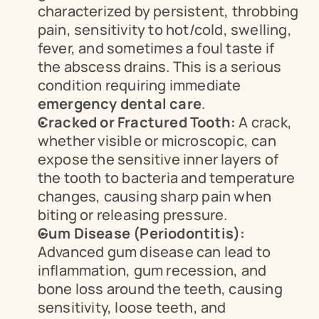
characterized by persistent, throbbing 
pain, sensitivity to hot/cold, swelling, 
fever, and sometimes a foul taste if 
the abscess drains. This is a serious 
condition requiring immediate 
emergency dental care
.
Cracked or Fractured Tooth:
 A crack, 
whether visible or microscopic, can 
expose the sensitive inner layers of 
the tooth to bacteria and temperature 
changes, causing sharp pain when 
biting or releasing pressure.
Gum Disease (Periodontitis):
Advanced gum disease can lead to 
inflammation, gum recession, and 
bone loss around the teeth, causing 
sensitivity, loose teeth, and 