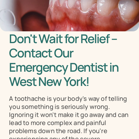
Don't Wait for Relief – 
Contact Our 
Emergency Dentist in 
West New York!
A toothache is your body's way of telling 
you something is seriously wrong. 
Ignoring it won't make it go away and can 
lead to more complex and painful 
problems down the road. If you're 
experiencing any of the severe 