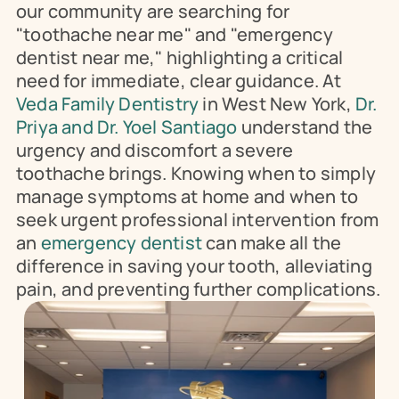
our community are searching for 
"toothache near me" and "emergency 
dentist near me," highlighting a critical 
need for immediate, clear guidance. At 
Veda Family Dentistry
 in West New York, 
Dr. 
Priya and Dr. Yoel Santiago 
understand the 
urgency and discomfort a severe 
toothache brings. Knowing when to simply 
manage symptoms at home and when to 
seek urgent professional intervention from 
an 
emergency dentist
 can make all the 
difference in saving your tooth, alleviating 
pain, and preventing further complications.