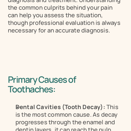
the common culprits behind your pain 
can help you assess the situation, 
though professional evaluation is always 
necessary for an accurate diagnosis.
Primary Causes of 
Toothaches:
Dental Cavities (Tooth Decay):
 This 
is the most common cause. As decay 
progresses through the enamel and 
dentin layers, it can reach the pulp 