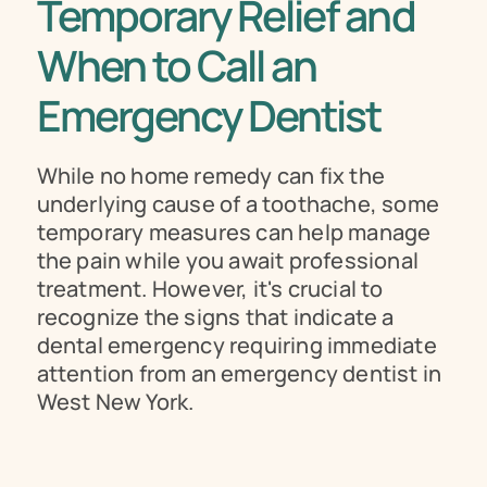
Temporary Relief and 
When to Call an 
Emergency Dentist
While no home remedy can fix the 
underlying cause of a toothache, some 
temporary measures can help manage 
the pain while you await professional 
treatment. However, it's crucial to 
recognize the signs that indicate a 
dental emergency requiring immediate 
attention from an emergency dentist in 
West New York.