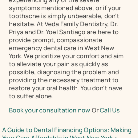
symptoms mentioned above, or if your 
toothache is simply unbearable, don't 
hesitate. At Veda Family Dentistry, Dr. 
Priya and Dr. Yoel Santiago are here to 
provide prompt, compassionate 
emergency dental care in West New 
York. We prioritize your comfort and aim 
to alleviate your pain as quickly as 
possible, diagnosing the problem and 
providing the necessary treatment to 
restore your oral health. You don't have 
to suffer alone.
Book your consultation now
 Or 
Call Us 
A Guide to Dental Financing Options: Making 
Your Care Affordable in West New York ›