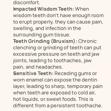
discomfort.
Impacted Wisdom Teeth:
 When 
wisdom teeth don't have enough room 
to erupt properly, they can cause pain, 
swelling, and infection in the 
surrounding gum tissue.
Teeth Grinding (Bruxism):
 Chronic 
clenching or grinding of teeth can put 
excessive pressure on teeth and jaw 
joints, leading to toothaches, jaw 
pain, and headaches.
Sensitive Teeth:
 Receding gums or 
worn enamel can expose the dentin 
layer, leading to sharp, temporary pain 
when teeth are exposed to cold air, 
hot liquids, or sweet foods. This is 
different from a persistent toothache.