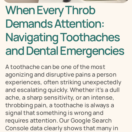
When Every Throb 
Demands Attention: 
Navigating Toothaches 
and Dental Emergencies
A toothache can be one of the most 
agonizing and disruptive pains a person 
experiences, often striking unexpectedly 
and escalating quickly. Whether it's a dull 
ache, a sharp sensitivity, or an intense, 
throbbing pain, a toothache is always a 
signal that something is wrong and 
requires attention. Our Google Search 
Console data clearly shows that many in 