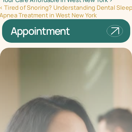
‹ Tired of Snoring? Understanding Dental Sleep
Apnea Treatment in West New York
Appointment
Transform your smile 
with us
Book a consultation with one of our dentists in West 