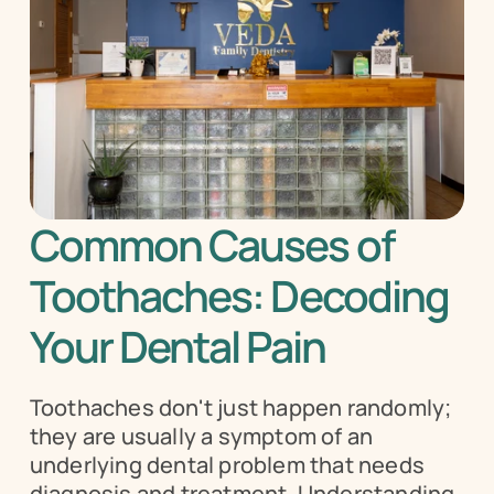
Common Causes of 
Toothaches: Decoding 
Your Dental Pain
Toothaches don't just happen randomly; 
they are usually a symptom of an 
underlying dental problem that needs 
diagnosis and treatment. Understanding 