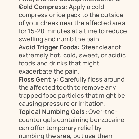
Cold Compress:
 Apply a cold 
compress or ice pack to the outside 
of your cheek near the affected area 
for 15-20 minutes at a time to reduce 
swelling and numb the pain.
Avoid Trigger Foods:
 Steer clear of 
extremely hot, cold, sweet, or acidic 
foods and drinks that might 
exacerbate the pain.
Floss Gently:
 Carefully floss around 
the affected tooth to remove any 
trapped food particles that might be 
causing pressure or irritation.
Topical Numbing Gels:
 Over-the-
counter gels containing benzocaine 
can offer temporary relief by 
numbing the area, but use them 