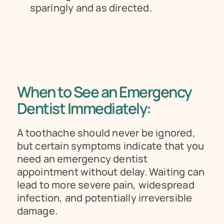
sparingly and as directed.
When to See an Emergency 
Dentist Immediately:
A toothache should never be ignored, 
but certain symptoms indicate that you 
need an emergency dentist 
appointment without delay. Waiting can 
lead to more severe pain, widespread 
infection, and potentially irreversible 
damage.