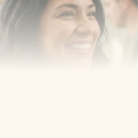
New York, New Jersey and take the first step toward 
smiling with confidence
Book an Appointment
Our Services
Cosmetic Dentist
Award Winning
Contact
Home
Appointment
About Us
Privacy Policy
Service
Blog
404 Error