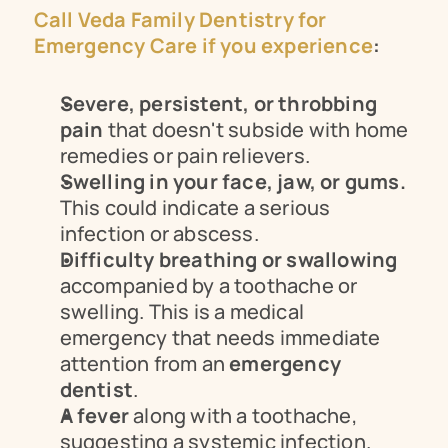
Call Veda Family Dentistry for 
Emergency Care if you experience
:
Severe, persistent, or throbbing 
pain
 that doesn't subside with home 
remedies or pain relievers.
Swelling in your face, jaw, or gums.
This could indicate a serious 
infection or abscess.
Difficulty breathing or swallowing
accompanied by a toothache or 
swelling. This is a medical 
emergency that needs immediate 
attention from an 
emergency 
dentist
.
A fever
 along with a toothache, 
suggesting a systemic infection.