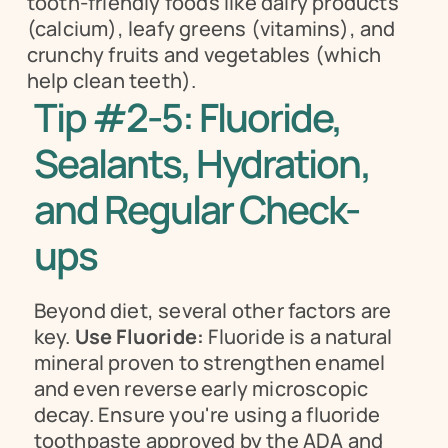
tooth-friendly foods like dairy products 
(calcium), leafy greens (vitamins), and 
crunchy fruits and vegetables (which 
help clean teeth).
Tip #2-5: Fluoride, 
Sealants, Hydration, 
and Regular Check-
ups
Beyond diet, several other factors are 
key. 
Use Fluoride:
 Fluoride is a natural 
mineral proven to strengthen enamel 
and even reverse early microscopic 
decay. Ensure you're using a fluoride 
toothpaste approved by the ADA and 