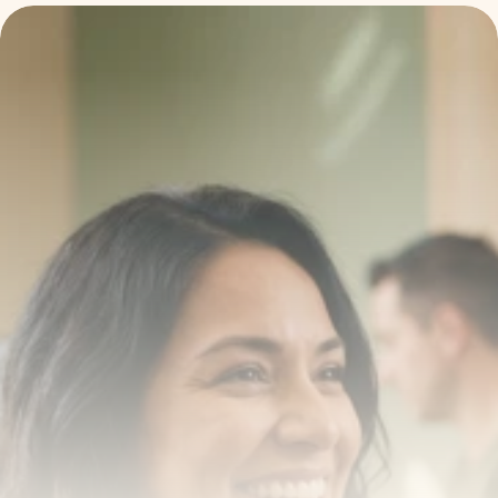
Transform your smile 
with us
Book a consultation with one of our dentists in West 
New York, New Jersey and take the first step toward 
smiling with confidence
Book an Appointment
Our Services