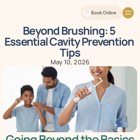
Book Online
Beyond Brushing: 5 
Essential Cavity Prevention 
Tips
May 10, 2026
Going Beyond the Basics 