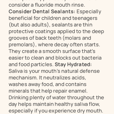
consider a fluoride mouth rinse. 
Consider Dental Sealants:
 Especially 
beneficial for children and teenagers 
(but also adults), sealants are thin 
protective coatings applied to the deep 
grooves of back teeth (molars and 
premolars), where decay often starts. 
They create a smooth surface that's 
easier to clean and blocks out bacteria 
and food particles. 
Stay Hydrated:
Saliva is your mouth's natural defense 
mechanism. It neutralizes acids, 
washes away food, and contains 
minerals that help repair enamel. 
Drinking plenty of water throughout the 
day helps maintain healthy saliva flow, 
especially if you experience dry mouth. 