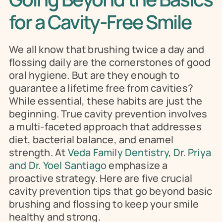
for a Cavity-Free Smile
We all know that brushing twice a day and 
flossing daily are the cornerstones of good 
oral hygiene. But are they enough to 
guarantee a lifetime free from cavities? 
While essential, these habits are just the 
beginning. True cavity prevention involves 
a multi-faceted approach that addresses 
diet, bacterial balance, and enamel 
strength. At 
Veda Family Dentistry
, 
Dr. Priya 
and Dr. Yoel Santiago
 emphasize a 
proactive strategy. Here are five crucial 
cavity prevention tips that go beyond basic 
brushing and flossing to keep your smile 
healthy and strong.