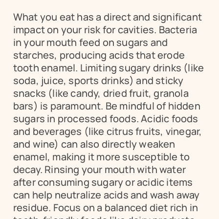
What you eat has a direct and significant 
impact on your risk for cavities. Bacteria 
in your mouth feed on sugars and 
starches, producing acids that erode 
tooth enamel. Limiting sugary drinks (like 
soda, juice, sports drinks) and sticky 
snacks (like candy, dried fruit, granola 
bars) is paramount. Be mindful of hidden 
sugars in processed foods. Acidic foods 
and beverages (like citrus fruits, vinegar, 
and wine) can also directly weaken 
enamel, making it more susceptible to 
decay. Rinsing your mouth with water 
after consuming sugary or acidic items 
can help neutralize acids and wash away 
residue. Focus on a balanced diet rich in 