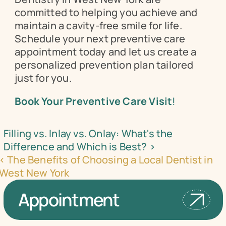
committed to helping you achieve and 
maintain a cavity-free smile for life. 
Schedule your next preventive care 
appointment today and let us create a 
personalized prevention plan tailored 
just for you.
Book Your Preventive Care Visit
!
Filling vs. Inlay vs. Onlay: What's the 
Difference and Which is Best? ›
‹ The Benefits of Choosing a Local Dentist in 
West New York
Appointment