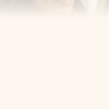
Cosmetic Dentist
Award Winning
Contact
Home
Appointment
About Us
Privacy Policy
Service
Blog
404 Error
5405 Bergenline Ave Ste 1, 
West New York, NJ 07093
+1 201-559-0807