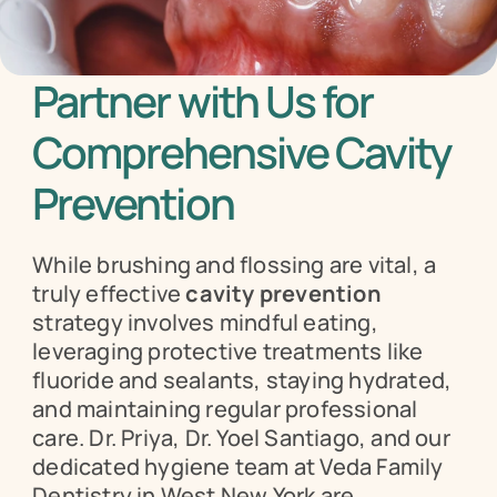
Partner with Us for 
Comprehensive Cavity 
Prevention
While brushing and flossing are vital, a 
truly effective 
cavity prevention
strategy involves mindful eating, 
leveraging protective treatments like 
fluoride and sealants, staying hydrated, 
and maintaining regular professional 
care. Dr. Priya, Dr. Yoel Santiago, and our 
dedicated hygiene team at Veda Family 
Dentistry in West New York are 