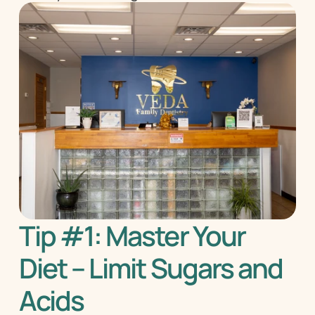
Tip #1: Master Your 
Diet – Limit Sugars and 
Acids