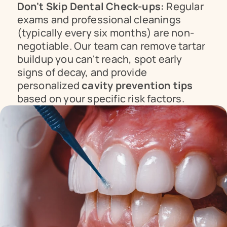
Don't Skip Dental Check-ups:
 Regular 
exams and professional cleanings 
(typically every six months) are non-
negotiable. Our team can remove tartar 
buildup you can't reach, spot early 
signs of decay, and provide 
personalized 
cavity prevention tips
based on your specific risk factors.