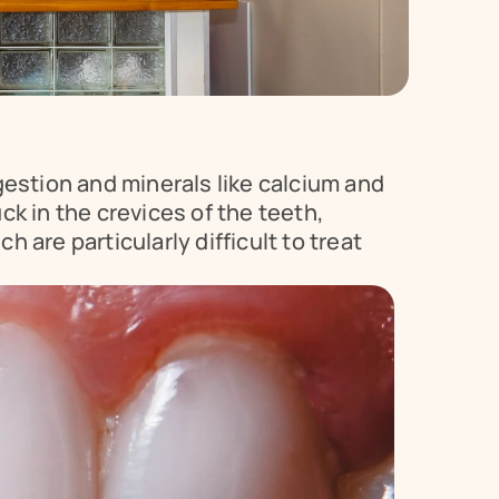
estion and minerals like calcium and 
k in the crevices of the teeth, 
 are particularly difficult to treat 