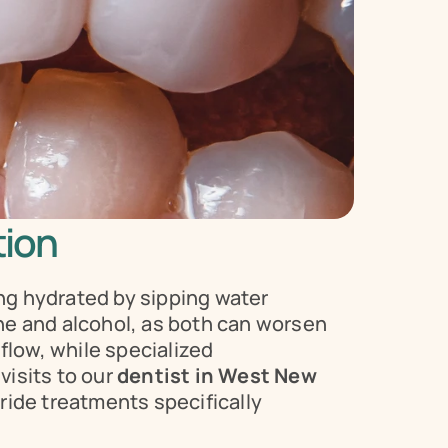
tion
g hydrated by sipping water 
ine and alcohol, as both can worsen 
low, while specialized 
isits to our 
dentist in West New 
ide treatments specifically 