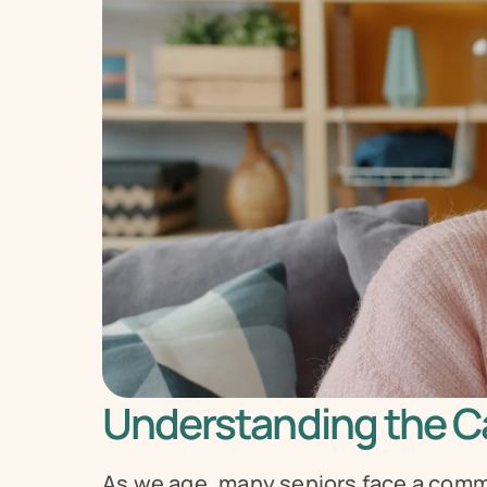
Understanding the Ca
As we age, many seniors face a comm