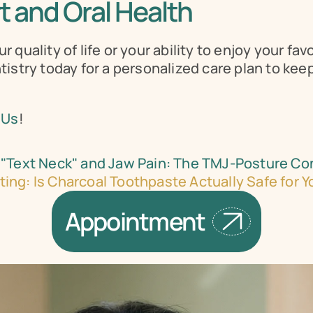
 and Oral Health
quality of life or your ability to enjoy your favo
istry today for a personalized care plan to keep
 Us
!
"Text Neck" and Jaw Pain: The TMJ-Posture Co
ing: Is Charcoal Toothpaste Actually Safe for 
Appointment