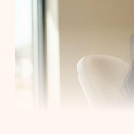
Transform y
smile with 
Book a consultation with one of our dentists in W
take the first step toward smiling with confidence
Book an Appointment
Our Services