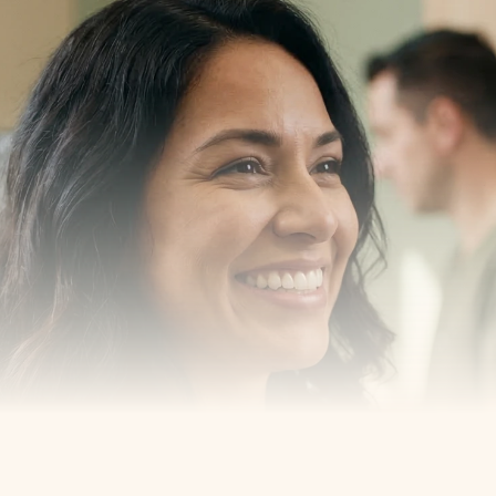
our 
us
est New York, New Jersey and 