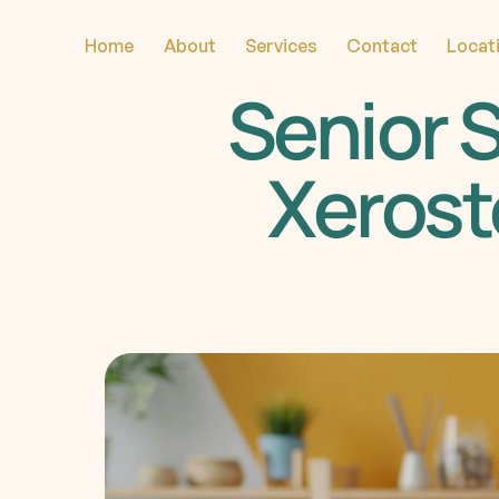
Home
About
Services
Contact
Locat
Senior S
Xerost