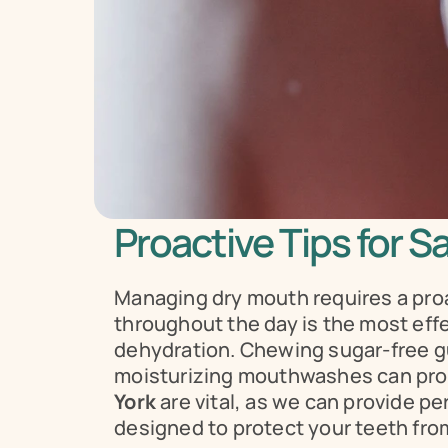
Proactive Tips for S
Managing dry mouth requires a proa
throughout the day is the most effec
dehydration. Chewing sugar-free gum
moisturizing mouthwashes can provi
York
 are vital, as we can provide 
designed to protect your teeth from