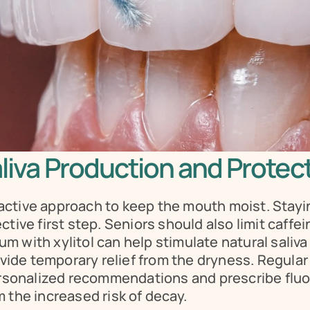
aliva Production and Protec
ctive approach to keep the mouth moist. Stayin
tive first step. Seniors should also limit caffe
 with xylitol can help stimulate natural saliva f
de temporary relief from the dryness. Regular v
personalized recommendations and prescribe fluor
 the increased risk of decay.