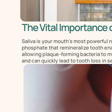
The Vital Importance o
Saliva is your mouth's most powerful n
phosphate that remineralize tooth enam
allowing plaque-forming bacteria to mult
and can quickly lead to tooth loss in s