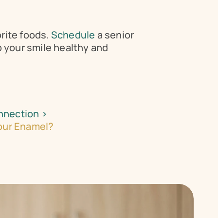
rite foods. 
Schedule 
a senior 
 your smile healthy and 
nnection ›
Your Enamel?