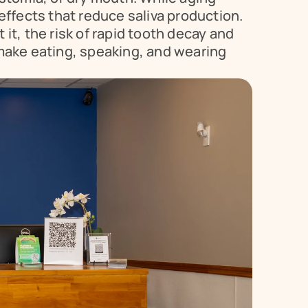
ffects that reduce saliva production. 
it, the risk of rapid tooth decay and 
make eating, speaking, and wearing 