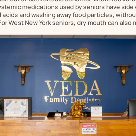
systemic medications used by seniors have side e
al acids and washing away food particles; without 
 For West New York seniors, dry mouth can also 