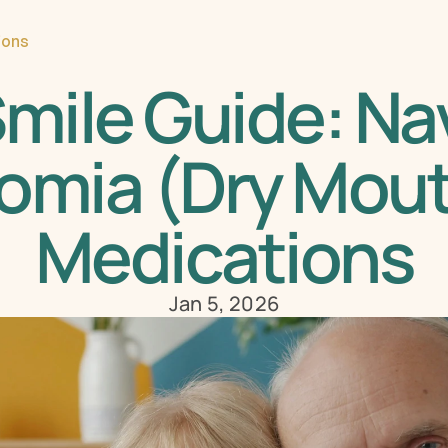
ions
mile Guide: Nav
omia (Dry Mout
Medications
Jan 5, 2026