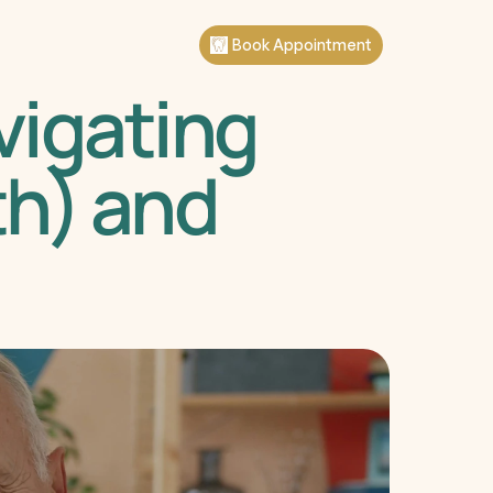
Book Appointment
igating 
h) and 