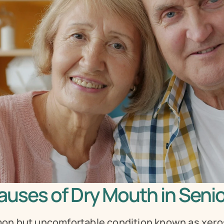
uses of Dry Mouth in Seni
on but uncomfortable condition known as xerost