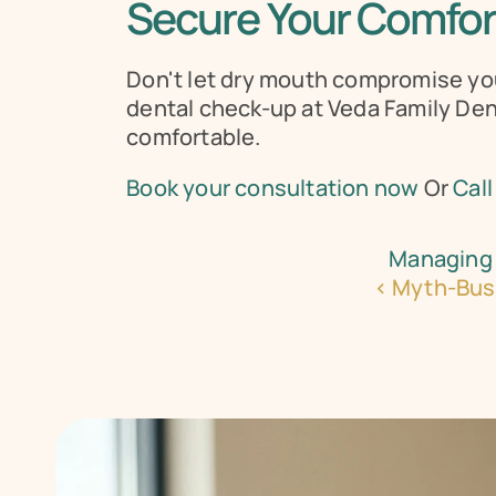
Secure Your Comfort
Don't let dry mouth compromise your 
dental check-up at Veda Family Dent
comfortable.
Book your consultation now
 Or 
Call
Managing 
‹ Myth-Bust