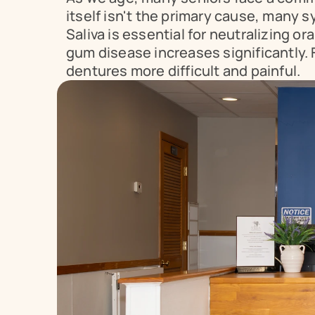
itself isn't the primary cause, many 
Saliva is essential for neutralizing or
gum disease increases significantly.
dentures more difficult and painful.