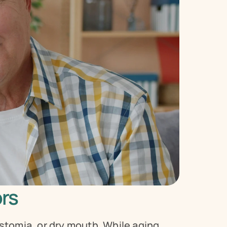
ors
omia, or dry mouth. While aging 