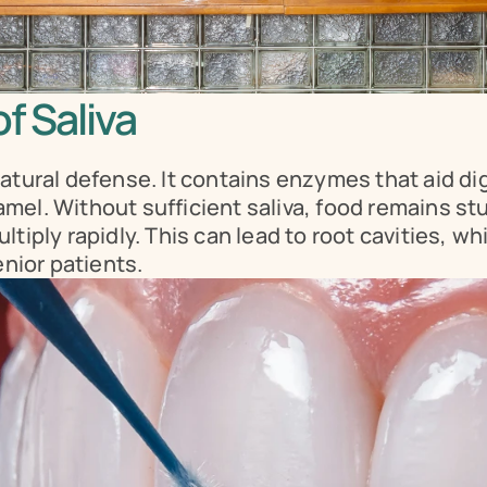
f Saliva
atural defense. It contains enzymes that aid dig
el. Without sufficient saliva, food remains stuc
iply rapidly. This can lead to root cavities, which
enior patients.