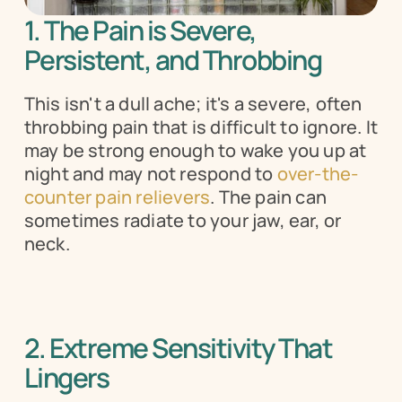
1. The Pain is Severe, 
Persistent, and Throbbing 
This isn't a dull ache; it's a severe, often 
throbbing pain that is difficult to ignore. It 
may be strong enough to wake you up at 
night and may not respond to 
over-the-
counter pain relievers
. The pain can 
sometimes radiate to your jaw, ear, or 
neck.
2. Extreme Sensitivity That 
Lingers 