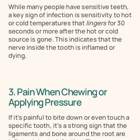
While many people have sensitive teeth, 
a key sign of infection is sensitivity to hot 
or cold temperatures that 
lingers
 for 30 
seconds or more after the hot or cold 
source is gone. This indicates that the 
nerve inside the tooth is inflamed or 
dying.
3. Pain When Chewing or 
Applying Pressure 
If it's painful to bite down or even touch a 
specific tooth, it's a strong sign that the 
ligaments and bone around the root are 