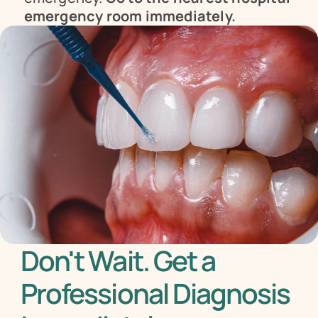
emergency room immediately.
Don't Wait. Get a 
Professional Diagnosis 