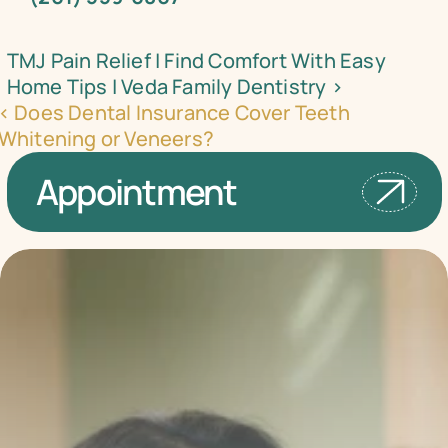
TMJ Pain Relief | Find Comfort With Easy 
Home Tips | Veda Family Dentistry ›
‹ Does Dental Insurance Cover Teeth 
Whitening or Veneers?
Appointment