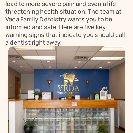
lead to more severe pain and even a life-
threatening health situation. The team at 
Veda Family Dentistry wants you to be 
informed and safe. Here are five key 
warning signs that indicate you should call 
a dentist right away.