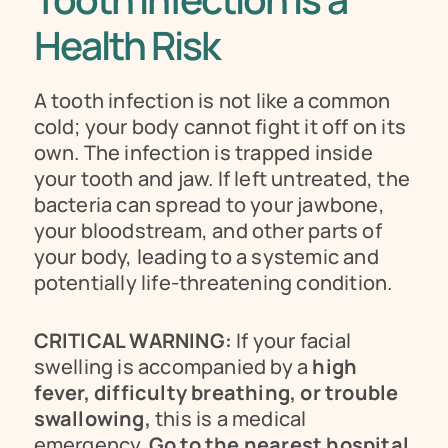
Health Risk 
A tooth infection is not like a common 
cold; your body cannot fight it off on its 
own. The infection is trapped inside 
your tooth and jaw. If left untreated, the 
bacteria can spread to your jawbone, 
your bloodstream, and other parts of 
your body, leading to a systemic and 
potentially life-threatening condition.
CRITICAL WARNING:
 If your facial 
swelling is accompanied by a 
high 
fever, difficulty breathing, or trouble 
swallowing,
 this is a medical 
emergency. 
Go to the nearest hospital 