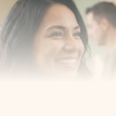
Transform your smile 
with us
Book a consultation with one of our dentists in West 
New York, New Jersey and take the first step toward 
smiling with confidence
Book an Appointment
Our Services
Cosmetic Dentist
Award Winning