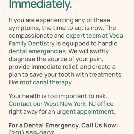
Immediately.
If you are experiencing any of these 
symptoms, the time to act is now. The 
compassionate and 
expert team at Veda 
Family Dentistry
 is equipped to handle 
dental emergencies
. We will swiftly 
diagnose the source of your pain, 
provide immediate relief, and create a 
plan to save your tooth with treatments 
like 
root canal therapy
.
Your health is too important to risk. 
Contact our West New York, NJ office
right away for an 
urgent appointment
.
For a Dental Emergency, Call Us Now:
(201) 559-0807