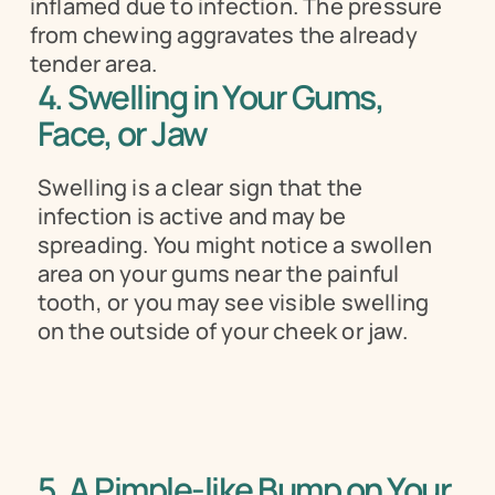
inflamed due to infection. The pressure 
from chewing aggravates the already 
tender area.
4. Swelling in Your Gums, 
Face, or Jaw 
Swelling is a clear sign that the 
infection is active and may be 
spreading. You might notice a swollen 
area on your gums near the painful 
tooth, or you may see visible swelling 
on the outside of your cheek or jaw.
5. A Pimple-like Bump on Your 