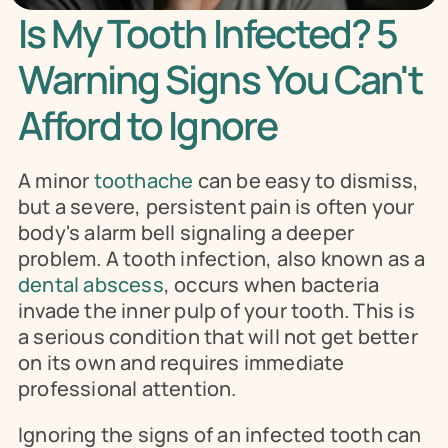
Is My Tooth Infected? 5 
Warning Signs You Can't 
Afford to Ignore
A minor 
toothache
 can be easy to dismiss, 
but a severe, persistent pain is often your 
body's alarm bell signaling a deeper 
problem. A tooth infection, also known as a 
dental abscess
, occurs when bacteria 
invade the inner pulp of your tooth. This is 
a serious condition that will not get better 
on its own and requires immediate 
professional attention.
Ignoring the signs of an infected tooth can 