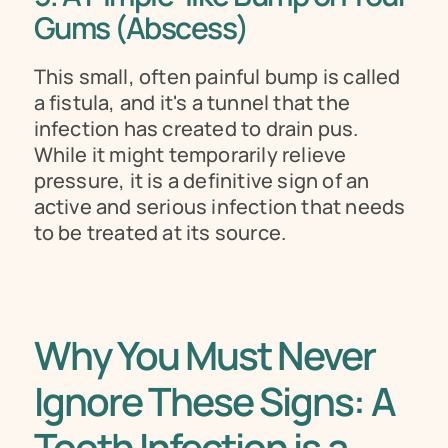
Gums (Abscess) 
This small, often painful bump is called 
a fistula, and it's a tunnel that the 
infection has created to drain pus. 
While it might temporarily relieve 
pressure, it is a definitive sign of an 
active and serious infection that needs 
to be treated at its source.
Why You Must Never 
Ignore These Signs: A 
Tooth Infection is a 