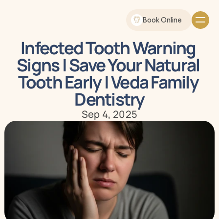
Book Online
Infected Tooth Warning 
Signs | Save Your Natural 
Tooth Early | Veda Family 
Dentistry
Sep 4, 2025