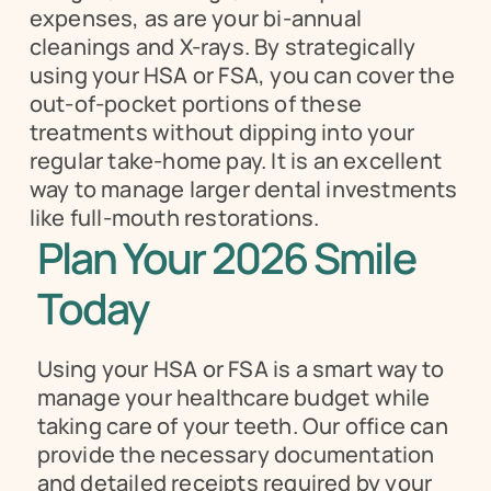
expenses, as are your bi-annual 
cleanings and X-rays. By strategically 
using your HSA or FSA, you can cover the 
out-of-pocket portions of these 
treatments without dipping into your 
regular take-home pay. It is an excellent 
way to manage larger dental investments 
like full-mouth restorations.
Plan Your 2026 Smile 
Today
Using your HSA or FSA is a smart way to 
manage your healthcare budget while 
taking care of your teeth. Our office can 
provide the necessary documentation 
and detailed receipts required by your 