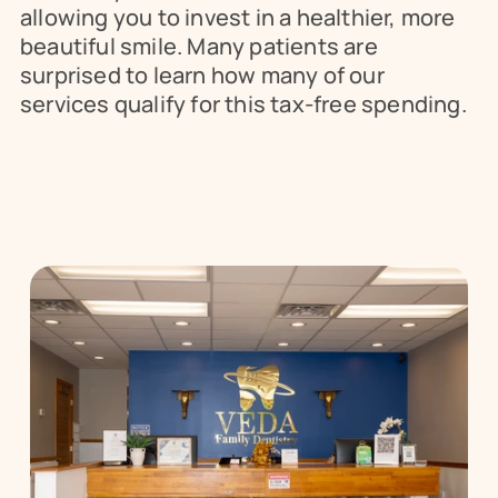
allowing you to invest in a healthier, more 
beautiful smile. Many patients are 
surprised to learn how many of our 
services qualify for this tax-free spending.