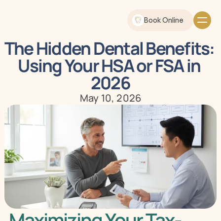
Book Online
The Hidden Dental Benefits: 
Using Your HSA or FSA in 
2026
May 10, 2026
Maximizing Your Tax-