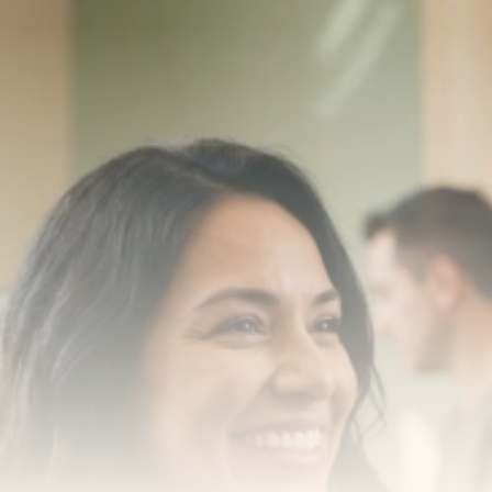
Transform your smile 
with us
Book a consultation with one of our dentists in West 
New York, New Jersey and take the first step toward 
smiling with confidence
Book an Appointment
Our Services