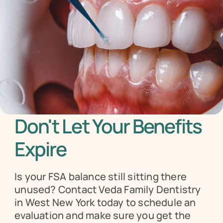
Don't Let Your Benefits 
Expire
Is your FSA balance still sitting there 
unused? Contact Veda Family Dentistry 
in West New York today to schedule an 
evaluation and make sure you get the 