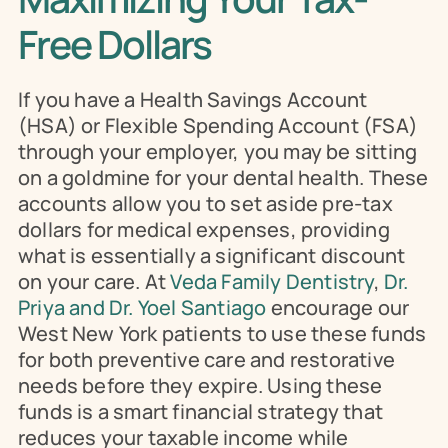
Free Dollars
If you have a Health Savings Account 
(HSA) or Flexible Spending Account (FSA) 
through your employer, you may be sitting 
on a goldmine for your dental health. These 
accounts allow you to set aside pre-tax 
dollars for medical expenses, providing 
what is essentially a significant discount 
on your care. At 
Veda Family Dentistry
, 
Dr. 
Priya and Dr. Yoel Santiago 
encourage our 
West New York patients to use these funds 
for both preventive care and restorative 
needs before they expire. Using these 
funds is a smart financial strategy that 
reduces your taxable income while 