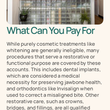
What Can You Pay For
While purely cosmetic treatments like 
whitening are generally ineligible, many 
procedures that serve a restorative or 
functional purpose are covered by these 
accounts. This includes dental implants, 
which are considered a medical 
necessity for preserving jawbone health, 
and orthodontics like Invisalign when 
used to correct a misaligned bite. Other 
restorative care, such as crowns, 
bridges, and fillings, are all qualified 