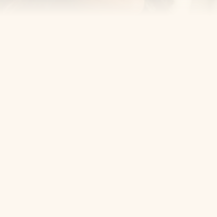
Cosmetic Dentist
Award Winning
Contact
Home
Appointment
About Us
Privacy Policy
Service
Blog
404 Error
5405 Bergenline Ave Ste 1, 
West New York, NJ 07093
+1 201-559-0807
Email Us