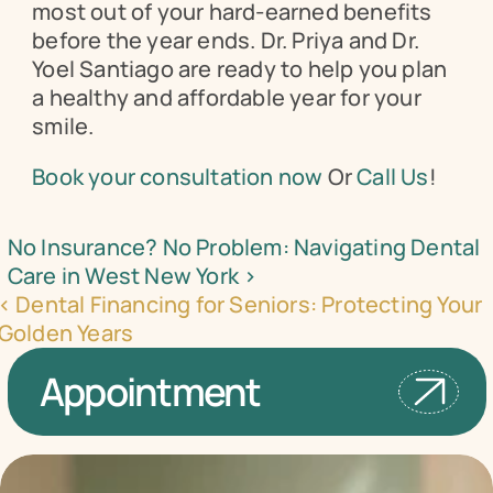
most out of your hard-earned benefits 
before the year ends. Dr. Priya and Dr. 
Yoel Santiago are ready to help you plan 
a healthy and affordable year for your 
smile.
Book your consultation now
 Or 
Call Us
!
No Insurance? No Problem: Navigating Dental 
Care in West New York ›
‹ Dental Financing for Seniors: Protecting Your 
Golden Years
Appointment