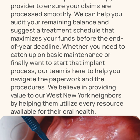
provider to ensure your claims are 
processed smoothly. We can help you 
audit your remaining balance and 
suggest a treatment schedule that 
maximizes your funds before the end-
of-year deadline. Whether you need to 
catch up on basic maintenance or 
finally want to start that implant 
process, our team is here to help you 
navigate the paperwork and the 
procedures. We believe in providing 
value to our West New York neighbors 
by helping them utilize every resource 
available for their oral health.