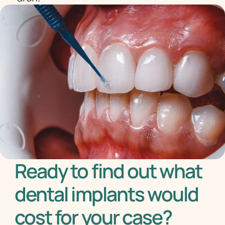
Ready to find out what 
dental implants would 
cost for your case?