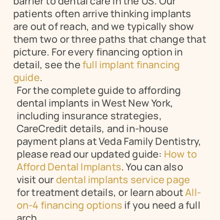
barrier to dental care in the US. Our 
patients often arrive thinking implants 
are out of reach, and we typically show 
them two or three paths that change that 
picture. For every financing option in 
detail, see the 
full implant financing 
guide
.
For the complete guide to affording 
dental implants in West New York, 
including insurance strategies, 
CareCredit details, and in-house 
payment plans at Veda Family Dentistry, 
please read our updated guide: 
How to 
Afford Dental Implants
. You can also 
visit our 
dental implants service page
for treatment details, or learn about 
All-
on-4 financing options
 if you need a full 
arch.