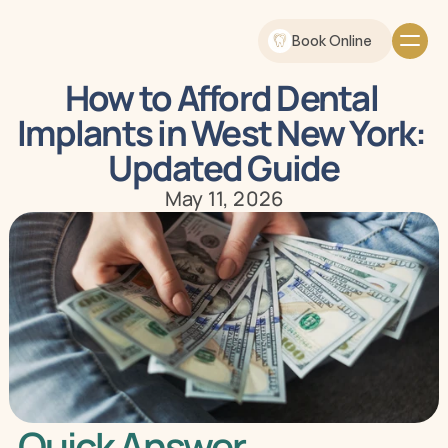
Book Online
How to Afford Dental 
Implants in West New York: 
Updated Guide
May 11, 2026
Quick Answer