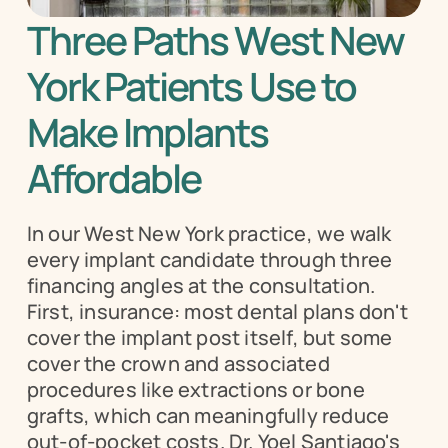
Three Paths West New 
York Patients Use to 
Make Implants 
Affordable
In our West New York practice, we walk 
every implant candidate through three 
financing angles at the consultation. 
First, insurance: most dental plans don't 
cover the implant post itself, but some 
cover the crown and associated 
procedures like extractions or bone 
grafts, which can meaningfully reduce 
out-of-pocket costs. Dr. Yoel Santiago's 