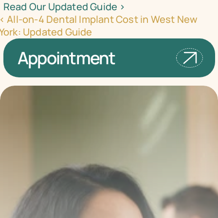
Read Our Updated Guide ›
‹ All-on-4 Dental Implant Cost in West New 
York: Updated Guide
Appointment
Transform your smile 
with us