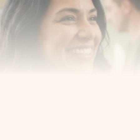
Book a consultation with one of our dentists in West 
New York, New Jersey and take the first step toward 
smiling with confidence
Book an Appointment
Our Services
Cosmetic Dentist
Award Winning
Contact
Home
Appointment
About Us
Privacy Policy
Service
Blog