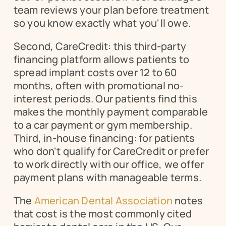
team reviews your plan before treatment 
so you know exactly what you'll owe.
Second, CareCredit: this third-party 
financing platform allows patients to 
spread implant costs over 12 to 60 
months, often with promotional no-
interest periods. Our patients find this 
makes the monthly payment comparable 
to a car payment or gym membership. 
Third, in-house financing: for patients 
who don't qualify for CareCredit or prefer 
to work directly with our office, we offer 
payment plans with manageable terms.
The 
American Dental Association
 notes 
that cost is the most commonly cited 