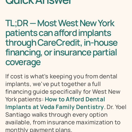
TL;DR — Most West New York 
patients can afford implants 
through CareCredit, in-house 
financing, or insurance partial 
coverage
If cost is what's keeping you from dental 
implants, we've put together a full 
financing guide specifically for West New 
York patients: 
How to Afford Dental 
Implants at Veda Family Dentistry
. Dr. Yoel 
Santiago walks through every option 
available, from insurance maximization to 
monthly payment plans.