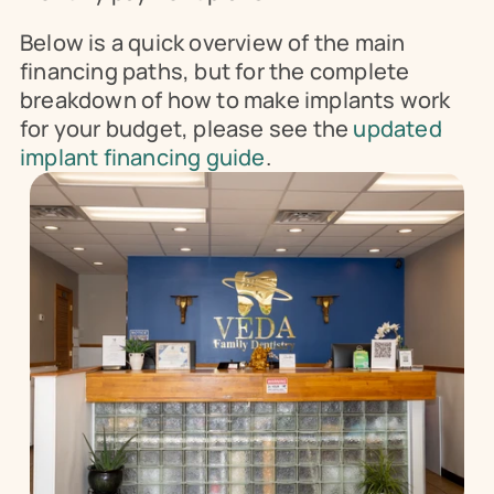
Below is a quick overview of the main 
financing paths, but for the complete 
breakdown of how to make implants work 
for your budget, please see the 
updated 
implant financing guide
.