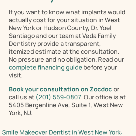
If you want to know what implants would 
actually cost for your situation in West 
New York or Hudson County, Dr. Yoel 
Santiago and our team at Veda Family 
Dentistry provide a transparent, 
itemized estimate at the consultation. 
No pressure and no obligation. Read our 
complete financing guide
 before your 
visit.
Book your consultation on Zocdoc
 or 
call us at 
(201) 559-0807
. Our office is at 
5405 Bergenline Ave, Suite 1, West New 
York, NJ.
Smile Makeover Dentist in West New York: 