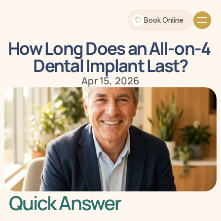
Book Online
How Long Does an All-on-4 
Dental Implant Last?
Apr 15, 2026
Quick Answer