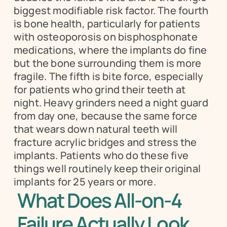
biggest modifiable risk factor. The fourth 
is bone health, particularly for patients 
with osteoporosis on bisphosphonate 
medications, where the implants do fine 
but the bone surrounding them is more 
fragile. The fifth is bite force, especially 
for patients who grind their teeth at 
night. Heavy grinders need a night guard 
from day one, because the same force 
that wears down natural teeth will 
fracture acrylic bridges and stress the 
implants. Patients who do these five 
things well routinely keep their original 
implants for 25 years or more.
What Does All-on-4 
Failure Actually Look 