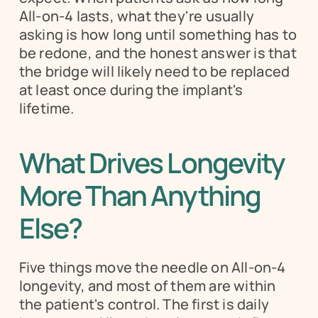
All-on-4 lasts, what they're usually 
asking is how long until something has to 
be redone, and the honest answer is that 
the bridge will likely need to be replaced 
at least once during the implant's 
lifetime.
What Drives Longevity 
More Than Anything 
Else?
Five things move the needle on All-on-4 
longevity, and most of them are within 
the patient's control. The first is daily 