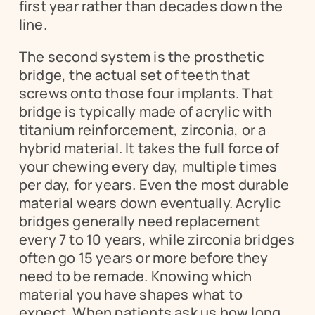
first year rather than decades down the 
line.
The second system is the prosthetic 
bridge, the actual set of teeth that 
screws onto those four implants. That 
bridge is typically made of acrylic with 
titanium reinforcement, zirconia, or a 
hybrid material. It takes the full force of 
your chewing every day, multiple times 
per day, for years. Even the most durable 
material wears down eventually. Acrylic 
bridges generally need replacement 
every 7 to 10 years, while zirconia bridges 
often go 15 years or more before they 
need to be remade. Knowing which 
material you have shapes what to 
expect. When patients ask us how long 