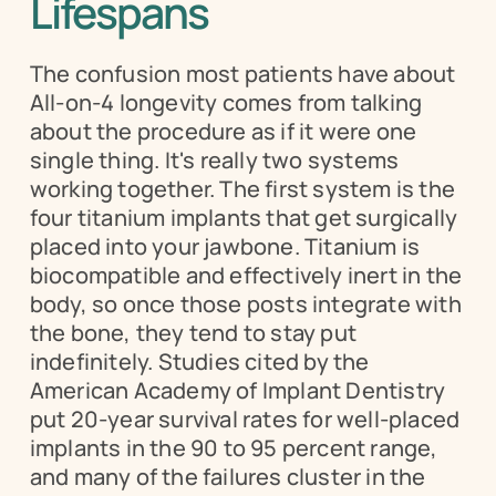
Lifespans
The confusion most patients have about 
All-on-4 longevity comes from talking 
about the procedure as if it were one 
single thing. It's really two systems 
working together. The first system is the 
four titanium implants that get surgically 
placed into your jawbone. Titanium is 
biocompatible and effectively inert in the 
body, so once those posts integrate with 
the bone, they tend to stay put 
indefinitely. Studies cited by the 
American Academy of Implant Dentistry 
put 20-year survival rates for well-placed 
implants in the 90 to 95 percent range, 
and many of the failures cluster in the 