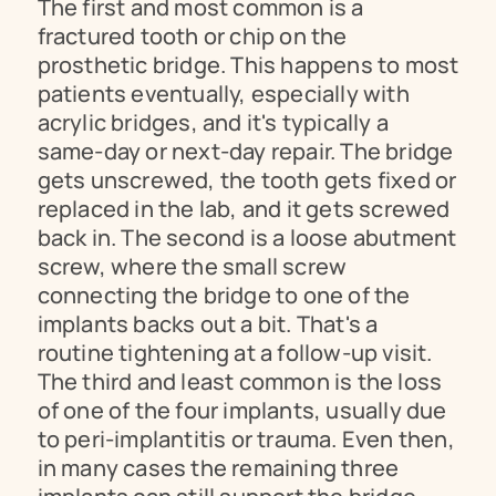
The first and most common is a 
fractured tooth or chip on the 
prosthetic bridge. This happens to most 
patients eventually, especially with 
acrylic bridges, and it's typically a 
same-day or next-day repair. The bridge 
gets unscrewed, the tooth gets fixed or 
replaced in the lab, and it gets screwed 
back in. The second is a loose abutment 
screw, where the small screw 
connecting the bridge to one of the 
implants backs out a bit. That's a 
routine tightening at a follow-up visit. 
The third and least common is the loss 
of one of the four implants, usually due 
to peri-implantitis or trauma. Even then, 
in many cases the remaining three 