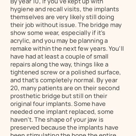
By year 10, if you've kept up with 
hygiene and recall visits, the implants 
themselves are very likely still doing 
their job without issue. The bridge may 
show some wear, especially if it's 
acrylic, and you may be planning a 
remake within the next few years. You'll 
have had at least a couple of small 
repairs along the way, things like a 
tightened screw or a polished surface, 
and that's completely normal. By year 
20, many patients are on their second 
prosthetic bridge but still on their 
original four implants. Some have 
needed one implant replaced, some 
haven't. The shape of your jaw is 
preserved because the implants have 
been stimulating the bone the entire 