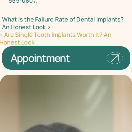
559-0807
.
What Is the Failure Rate of Dental Implants? 
An Honest Look ›
‹ Are Single Tooth Implants Worth It? An 
Honest Look
Appointment