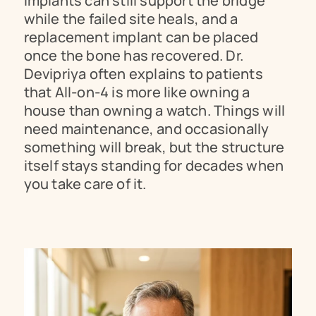
implants can still support the bridge 
while the failed site heals, and a 
replacement implant can be placed 
once the bone has recovered. Dr. 
Devipriya often explains to patients 
that All-on-4 is more like owning a 
house than owning a watch. Things will 
need maintenance, and occasionally 
something will break, but the structure 
itself stays standing for decades when 
you take care of it.