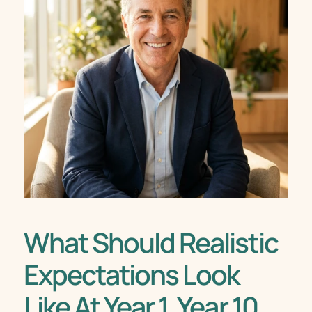
What Should Realistic 
Expectations Look 
Like At Year 1, Year 10, 