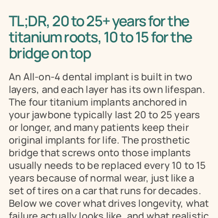
TL;DR, 20 to 25+ years for the 
titanium roots, 10 to 15 for the 
bridge on top
An All-on-4 dental implant is built in two 
layers, and each layer has its own lifespan. 
The four titanium implants anchored in 
your jawbone typically last 20 to 25 years 
or longer, and many patients keep their 
original implants for life. The prosthetic 
bridge that screws onto those implants 
usually needs to be replaced every 10 to 15 
years because of normal wear, just like a 
set of tires on a car that runs for decades. 
Below we cover what drives longevity, what 
failure actually looks like, and what realistic 