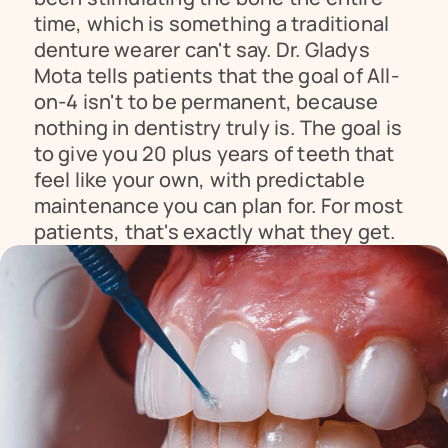
time, which is something a traditional 
denture wearer can't say. Dr. Gladys 
Mota tells patients that the goal of All-
on-4 isn't to be permanent, because 
nothing in dentistry truly is. The goal is 
to give you 20 plus years of teeth that 
feel like your own, with predictable 
maintenance you can plan for. For most 
patients, that's exactly what they get.