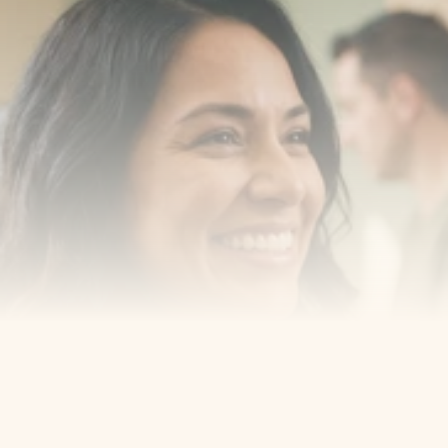
Transform your smile 
with us
Book a consultation with one of our dentists in West 
New York, New Jersey and take the first step toward 
smiling with confidence
Book an Appointment
Our Services
Cosmetic Dentist
Award Winning