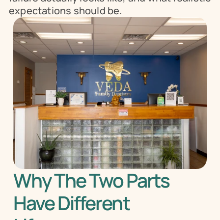
expectations should be.
Why The Two Parts 
Have Different 