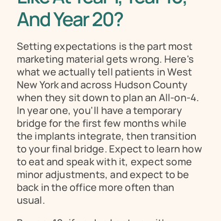
And Year 20?
Setting expectations is the part most 
marketing material gets wrong. Here's 
what we actually tell patients in West 
New York and across Hudson County 
when they sit down to plan an All-on-4. 
In year one, you'll have a temporary 
bridge for the first few months while 
the implants integrate, then transition 
to your final bridge. Expect to learn how 
to eat and speak with it, expect some 
minor adjustments, and expect to be 
back in the office more often than 
usual.