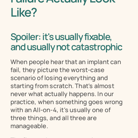
Like?
Spoiler: it's usually fixable, 
and usually not catastrophic
When people hear that an implant can 
fail, they picture the worst-case 
scenario of losing everything and 
starting from scratch. That's almost 
never what actually happens. In our 
practice, when something goes wrong 
with an All-on-4, it's usually one of 
three things, and all three are 
manageable.