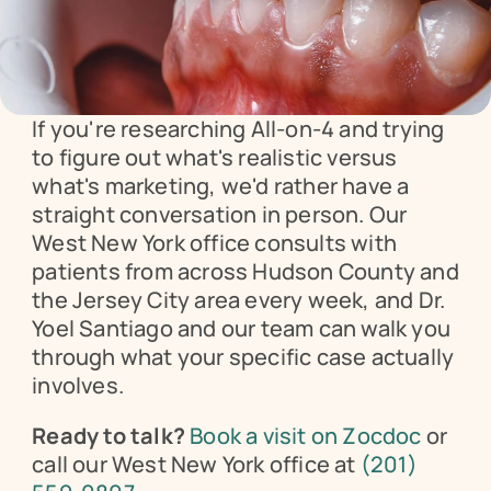
If you're researching All-on-4 and trying 
to figure out what's realistic versus 
what's marketing, we'd rather have a 
straight conversation in person. Our 
West New York office consults with 
patients from across Hudson County and 
the Jersey City area every week, and Dr. 
Yoel Santiago and our team can walk you 
through what your specific case actually 
involves.
Ready to talk?
Book a visit on Zocdoc
 or 
call our West New York office at 
(201) 