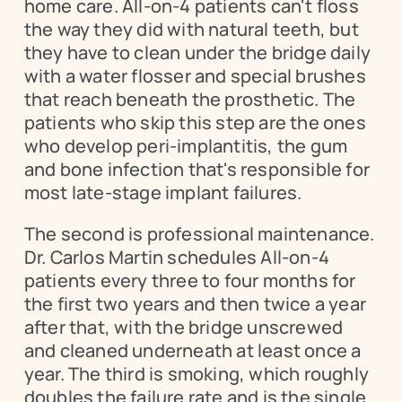
home care. All-on-4 patients can't floss 
the way they did with natural teeth, but 
they have to clean under the bridge daily 
with a water flosser and special brushes 
that reach beneath the prosthetic. The 
patients who skip this step are the ones 
who develop peri-implantitis, the gum 
and bone infection that's responsible for 
most late-stage implant failures.
The second is professional maintenance. 
Dr. Carlos Martin schedules All-on-4 
patients every three to four months for 
the first two years and then twice a year 
after that, with the bridge unscrewed 
and cleaned underneath at least once a 
year. The third is smoking, which roughly 
doubles the failure rate and is the single 