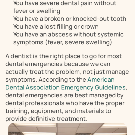
You have severe dental pain without 
fever or swelling
You have a broken or knocked-out tooth
You have a lost filling or crown
You have an abscess without systemic 
symptoms (fever, severe swelling)
A dentist is the right place to go for most 
dental emergencies because we can 
actually treat the problem, not just manage 
symptoms. According to the 
American 
Dental Association Emergency Guidelines
, 
dental emergencies are best managed by 
dental professionals who have the proper 
training, equipment, and materials to 
provide definitive treatment.