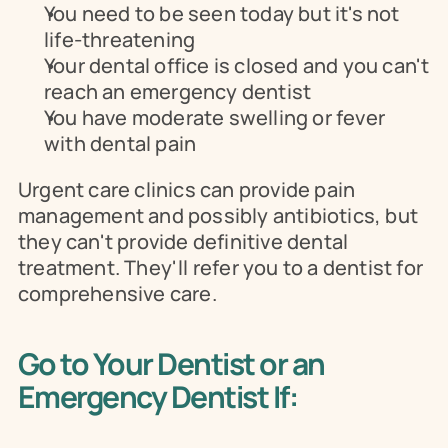
You need to be seen today but it's not 
life-threatening
Your dental office is closed and you can't 
reach an emergency dentist
You have moderate swelling or fever 
with dental pain
Urgent care clinics can provide pain 
management and possibly antibiotics, but 
they can't provide definitive dental 
treatment. They'll refer you to a dentist for 
comprehensive care.
Go to Your Dentist or an 
Emergency Dentist If: