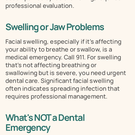
professional evaluation.
Swelling or Jaw Problems
Facial swelling, especially if it's affecting 
your ability to breathe or swallow, is a 
medical emergency. Call 911. For swelling 
that's not affecting breathing or 
swallowing but is severe, you need urgent 
dental care. Significant facial swelling 
often indicates spreading infection that 
requires professional management.
What's NOT a Dental 
Emergency