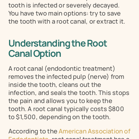
tooth is infected or severely decayed. 
You have two main options: try to save 
the tooth with a root canal, or extract it.
Understanding the Root 
Canal Option
A root canal (endodontic treatment) 
removes the infected pulp (nerve) from 
inside the tooth, cleans out the 
infection, and seals the tooth. This stops 
the pain and allows you to keep the 
tooth. A root canal typically costs $800 
to $1,500, depending on the tooth.
According to the 
American Association of 