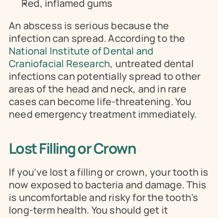
Red, inflamed gums
An abscess is serious because the 
infection can spread. According to the 
National Institute of Dental and 
Craniofacial Research
, untreated dental 
infections can potentially spread to other 
areas of the head and neck, and in rare 
cases can become life-threatening. You 
need emergency treatment immediately.
Lost Filling or Crown
If you've lost a filling or crown, your tooth is 
now exposed to bacteria and damage. This 
is uncomfortable and risky for the tooth's 
long-term health. You should get it 