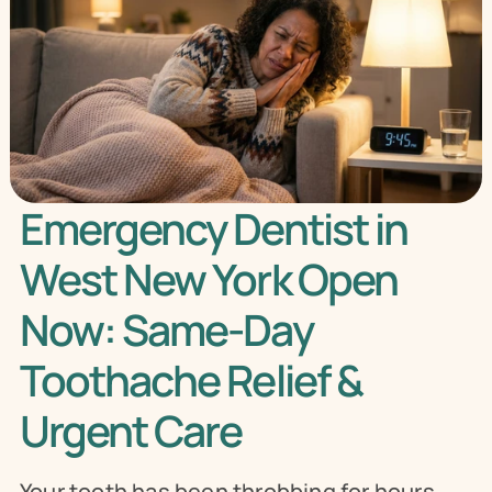
Emergency Dentist in 
West New York Open 
Now: Same-Day 
Toothache Relief & 
Urgent Care
Your tooth has been throbbing for hours. 