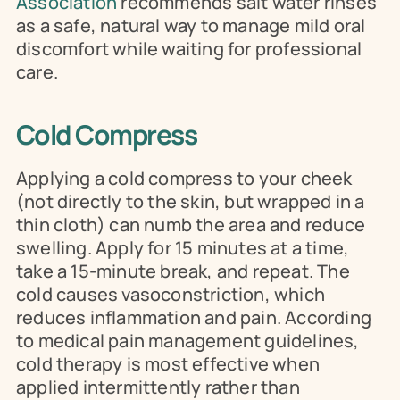
Association
 recommends salt water rinses 
as a safe, natural way to manage mild oral 
discomfort while waiting for professional 
care.
Cold Compress
Applying a cold compress to your cheek 
(not directly to the skin, but wrapped in a 
thin cloth) can numb the area and reduce 
swelling. Apply for 15 minutes at a time, 
take a 15-minute break, and repeat. The 
cold causes vasoconstriction, which 
reduces inflammation and pain. According 
to medical pain management guidelines, 
cold therapy is most effective when 
applied intermittently rather than 