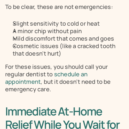
To be clear, these are not emergencies:
Slight sensitivity to cold or heat
A minor chip without pain
Mild discomfort that comes and goes
Cosmetic issues (like a cracked tooth 
that doesn't hurt)
For these issues, you should call your 
regular dentist to 
schedule an 
appointment
, but it doesn't need to be 
emergency care.
Immediate At-Home 
Relief While You Wait for 