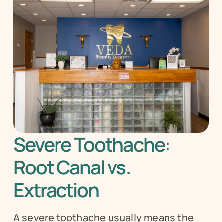
Severe Toothache: 
Root Canal vs. 
Extraction
A severe toothache usually means the 