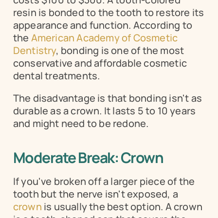
resin is bonded to the tooth to restore its 
appearance and function. According to 
the 
American Academy of Cosmetic 
Dentistry
, bonding is one of the most 
conservative and affordable cosmetic 
dental treatments.
The disadvantage is that bonding isn't as 
durable as a crown. It lasts 5 to 10 years 
and might need to be redone.
Moderate Break: Crown
If you've broken off a larger piece of the 
tooth but the nerve isn't exposed, a 
crown
 is usually the best option. A crown 