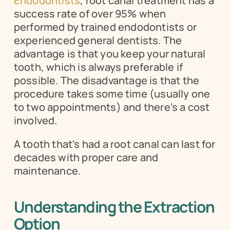
Endodontists
, root canal treatment has a 
success rate of over 95% when 
performed by trained endodontists or 
experienced general dentists. The 
advantage is that you keep your natural 
tooth, which is always preferable if 
possible. The disadvantage is that the 
procedure takes some time (usually one 
to two appointments) and there's a cost 
involved.
A tooth that's had a root canal can last for 
decades with proper care and 
maintenance.
Understanding the Extraction 
Option