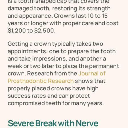
is a tooth-shaped cap that covers the 
damaged tooth, restoring its strength 
and appearance. Crowns last 10 to 15 
years or longer with proper care and cost 
$1,200 to $2,500.
Getting a crown typically takes two 
appointments: one to prepare the tooth 
and take impressions, and another a 
week or two later to place the permanent 
crown. Research from the 
Journal of 
Prosthodontic Research
 shows that 
properly placed crowns have high 
success rates and can protect 
compromised teeth for many years.
Severe Break with Nerve 