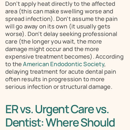
Don't apply heat directly to the affected 
area (this can make swelling worse and 
spread infection). Don't assume the pain 
will go away on its own (it usually gets 
worse). Don't delay seeking professional 
care (the longer you wait, the more 
damage might occur and the more 
expensive treatment becomes). According 
to the 
American Endodontic Society
, 
delaying treatment for acute dental pain 
often results in progression to more 
serious infection or structural damage.
ER vs. Urgent Care vs. 
Dentist: Where Should 