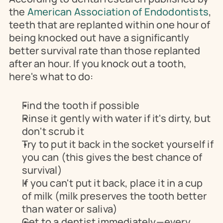
the 
American Association of Endodontists
, 
teeth that are replanted within one hour of 
being knocked out have a significantly 
better survival rate than those replanted 
after an hour. If you knock out a tooth, 
here's what to do:
Find the tooth if possible
Rinse it gently with water if it's dirty, but 
don't scrub it
Try to put it back in the socket yourself if 
you can (this gives the best chance of 
survival)
If you can't put it back, place it in a cup 
of milk (milk preserves the tooth better 
than water or saliva)
Get to a dentist immediately—every 