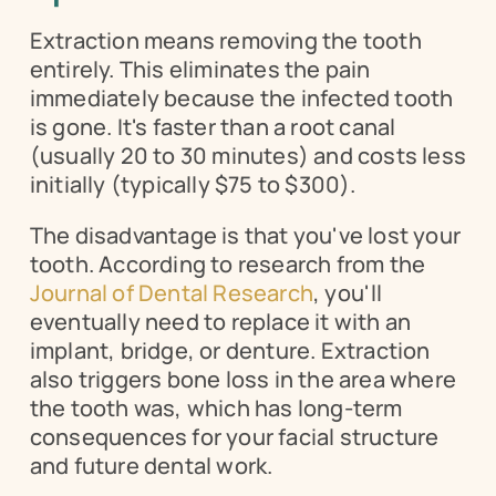
Extraction means removing the tooth 
entirely. This eliminates the pain 
immediately because the infected tooth 
is gone. It's faster than a root canal 
(usually 20 to 30 minutes) and costs less 
initially (typically $75 to $300).
The disadvantage is that you've lost your 
tooth. According to research from the 
Journal of Dental Research
, you'll 
eventually need to replace it with an 
implant, bridge, or denture. Extraction 
also triggers bone loss in the area where 
the tooth was, which has long-term 
consequences for your facial structure 
and future dental work.