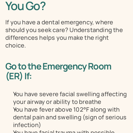
You Go?
If you have a dental emergency, where 
should you seek care? Understanding the 
differences helps you make the right 
choice.
Go to the Emergency Room 
(ER) If:
You have severe facial swelling affecting 
your airway or ability to breathe
You have fever above 102°F along with 
dental pain and swelling (sign of serious 
infection)
You have facial trauma with possible 