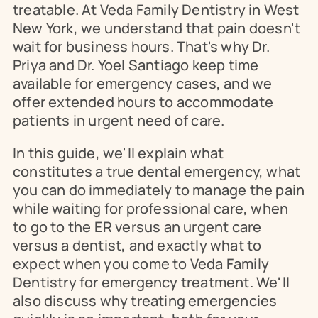
treatable. At Veda Family Dentistry in West 
New York, we understand that pain doesn't 
wait for business hours. That's why Dr. 
Priya and Dr. Yoel Santiago keep time 
available for emergency cases, and we 
offer extended hours to accommodate 
patients in urgent need of care.
In this guide, we'll explain what 
constitutes a true dental emergency, what 
you can do immediately to manage the pain 
while waiting for professional care, when 
to go to the ER versus an urgent care 
versus a dentist, and exactly what to 
expect when you come to Veda Family 
Dentistry for emergency treatment. We'll 
also discuss why treating emergencies 