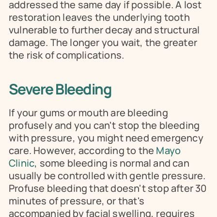
addressed the same day if possible. A lost 
restoration leaves the underlying tooth 
vulnerable to further decay and structural 
damage. The longer you wait, the greater 
the risk of complications.
Severe Bleeding
If your gums or mouth are bleeding 
profusely and you can't stop the bleeding 
with pressure, you might need emergency 
care. However, according to the 
Mayo 
Clinic
, some bleeding is normal and can 
usually be controlled with gentle pressure. 
Profuse bleeding that doesn't stop after 30 
minutes of pressure, or that's 
accompanied by facial swelling, requires 