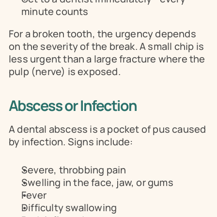
minute counts
For a broken tooth, the urgency depends 
on the severity of the break. A small chip is 
less urgent than a large fracture where the 
pulp (nerve) is exposed.
Abscess or Infection
A dental abscess is a pocket of pus caused 
by infection. Signs include:
Severe, throbbing pain
Swelling in the face, jaw, or gums
Fever
Difficulty swallowing