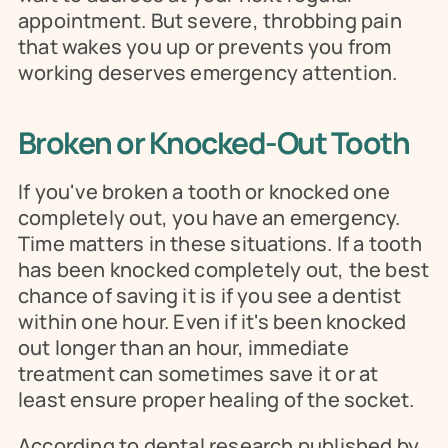
appointment. But severe, throbbing pain 
that wakes you up or prevents you from 
working deserves emergency attention.
Broken or Knocked-Out Tooth
If you've broken a tooth or knocked one 
completely out, you have an emergency. 
Time matters in these situations. If a tooth 
has been knocked completely out, the best 
chance of saving it is if you see a dentist 
within one hour. Even if it's been knocked 
out longer than an hour, immediate 
treatment can sometimes save it or at 
least ensure proper healing of the socket.
According to dental research published by 