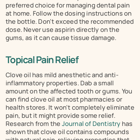
preferred choice for managing dental pain 
at home. Follow the dosing instructions on 
the bottle. Don't exceed the recommended 
dose. Never use aspirin directly on the 
gums, as it can cause tissue damage.
Topical Pain Relief
Clove oil has mild anesthetic and anti-
inflammatory properties. Dab a small 
amount on the affected tooth or gums. You 
can find clove oil at most pharmacies or 
health stores. It won't completely eliminate 
pain, but it might provide some relief. 
Research from the 
Journal of Dentistry
 has 
shown that clove oil contains compounds 
with natural pain-relieving properties that 