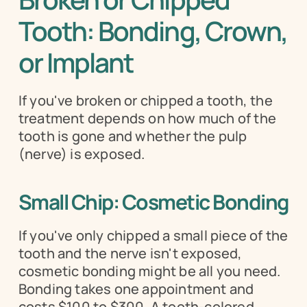
Tooth: Bonding, Crown, 
or Implant
If you've broken or chipped a tooth, the 
treatment depends on how much of the 
tooth is gone and whether the pulp 
(nerve) is exposed.
Small Chip: Cosmetic Bonding
If you've only chipped a small piece of the 
tooth and the nerve isn't exposed, 
cosmetic bonding might be all you need. 
Bonding takes one appointment and 
costs $100 to $300. A tooth-colored 