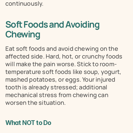
continuously.
Soft Foods and Avoiding 
Chewing
Eat soft foods and avoid chewing on the 
affected side. Hard, hot, or crunchy foods 
will make the pain worse. Stick to room-
temperature soft foods like soup, yogurt, 
mashed potatoes, or eggs. Your injured 
tooth is already stressed; additional 
mechanical stress from chewing can 
worsen the situation.
What NOT to Do