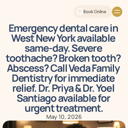
Book Online
Emergency dental care in 
West New York available 
same-day. Severe 
toothache? Broken tooth? 
Abscess? Call Veda Family 
Dentistry for immediate 
relief. Dr. Priya & Dr. Yoel 
Santiago available for 
urgent treatment.
May 10, 2026