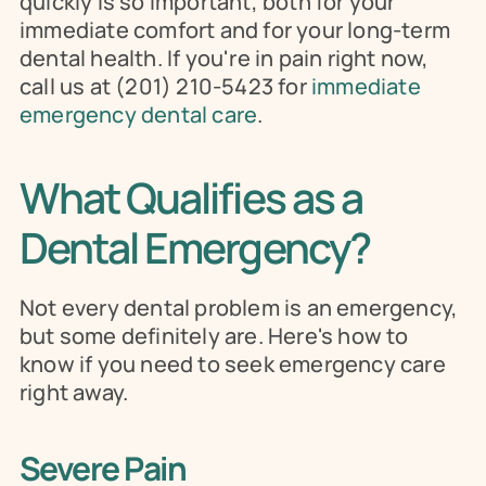
quickly is so important, both for your 
immediate comfort and for your long-term 
dental health. If you're in pain right now, 
call us at (201) 210-5423 for 
immediate 
emergency dental care
.
What Qualifies as a 
Dental Emergency?
Not every dental problem is an emergency, 
but some definitely are. Here's how to 
know if you need to seek emergency care 
right away.
Severe Pain