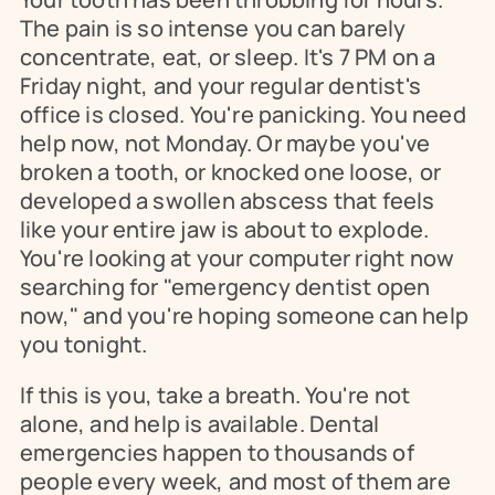
The pain is so intense you can barely 
concentrate, eat, or sleep. It's 7 PM on a 
Friday night, and your regular dentist's 
office is closed. You're panicking. You need 
help now, not Monday. Or maybe you've 
broken a tooth, or knocked one loose, or 
developed a swollen abscess that feels 
like your entire jaw is about to explode. 
You're looking at your computer right now 
searching for "emergency dentist open 
now," and you're hoping someone can help 
you tonight.
If this is you, take a breath. You're not 
alone, and help is available. Dental 
emergencies happen to thousands of 
people every week, and most of them are 