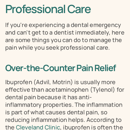
Professional Care
If you're experiencing a dental emergency 
and can't get to a dentist immediately, here 
are some things you can do to manage the 
pain while you seek professional care.
Over-the-Counter Pain Relief
Ibuprofen (Advil, Motrin) is usually more 
effective than acetaminophen (Tylenol) for 
dental pain because it has anti-
inflammatory properties. The inflammation 
is part of what causes dental pain, so 
reducing inflammation helps. According to 
the 
Cleveland Clinic
, ibuprofen is often the 