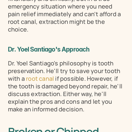
emergency situation where you need 
pain relief immediately and can't afford a 
root canal, extraction might be the 
choice.
Dr. Yoel Santiago's Approach
Dr. Yoel Santiago's philosophy is tooth 
preservation. He'll try to save your tooth 
with a 
root canal
 if possible. However, if 
the tooth is damaged beyond repair, he'll 
discuss extraction. Either way, he'll 
explain the pros and cons and let you 
make an informed decision.
Broken or Chipped 