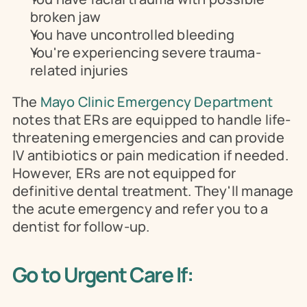
broken jaw
You have uncontrolled bleeding
You're experiencing severe trauma-
related injuries
The 
Mayo Clinic Emergency Department
notes that ERs are equipped to handle life-
threatening emergencies and can provide 
IV antibiotics or pain medication if needed. 
However, ERs are not equipped for 
definitive dental treatment. They'll manage 
the acute emergency and refer you to a 
dentist for follow-up.
Go to Urgent Care If: