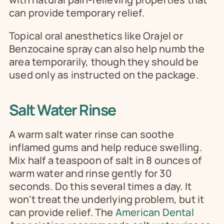
can provide temporary relief.
Topical oral anesthetics like Orajel or 
Benzocaine spray can also help numb the 
area temporarily, though they should be 
used only as instructed on the package.
Salt Water Rinse
A warm salt water rinse can soothe 
inflamed gums and help reduce swelling. 
Mix half a teaspoon of salt in 8 ounces of 
warm water and rinse gently for 30 
seconds. Do this several times a day. It 
won't treat the underlying problem, but it 
can provide relief. The 
American Dental 