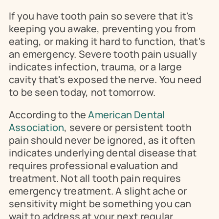
If you have tooth pain so severe that it's 
keeping you awake, preventing you from 
eating, or making it hard to function, that's 
an emergency. Severe tooth pain usually 
indicates infection, trauma, or a large 
cavity that's exposed the nerve. You need 
to be seen today, not tomorrow.
According to the 
American Dental 
Association
, severe or persistent tooth 
pain should never be ignored, as it often 
indicates underlying dental disease that 
requires professional evaluation and 
treatment. Not all tooth pain requires 
emergency treatment. A slight ache or 
sensitivity might be something you can 
wait to address at your next regular 