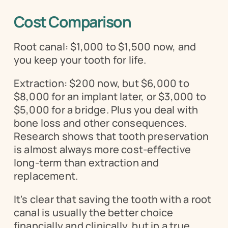
Cost Comparison
Root canal: $1,000 to $1,500 now, and 
you keep your tooth for life.
Extraction: $200 now, but $6,000 to 
$8,000 for an implant later, or $3,000 to 
$5,000 for a bridge. Plus you deal with 
bone loss and other consequences. 
Research shows that tooth preservation 
is almost always more cost-effective 
long-term than extraction and 
replacement.
It's clear that saving the tooth with a root 
canal is usually the better choice 
financially and clinically, but in a true 