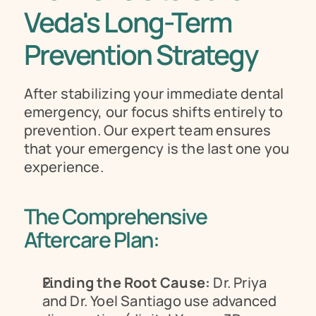
Veda's Long-Term 
Prevention Strategy
After stabilizing your immediate dental 
emergency, our focus shifts entirely to 
prevention. Our expert team ensures 
that your emergency is the last one you 
experience.
The Comprehensive 
Aftercare Plan:
Finding the Root Cause:
 Dr. Priya 
and Dr. Yoel Santiago use advanced 