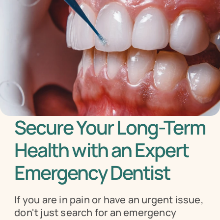
Secure Your Long-Term 
Health with an Expert 
Emergency Dentist
If you are in pain or have an urgent issue, 
don't just search for an emergency 