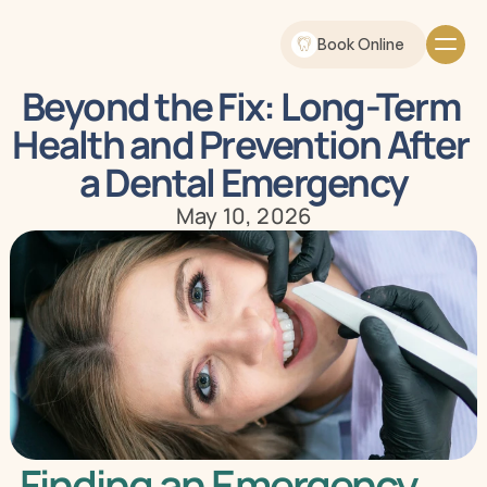
Book Online
Beyond the Fix: Long-Term 
Health and Prevention After 
a Dental Emergency
May 10, 2026
Finding an Emergency 