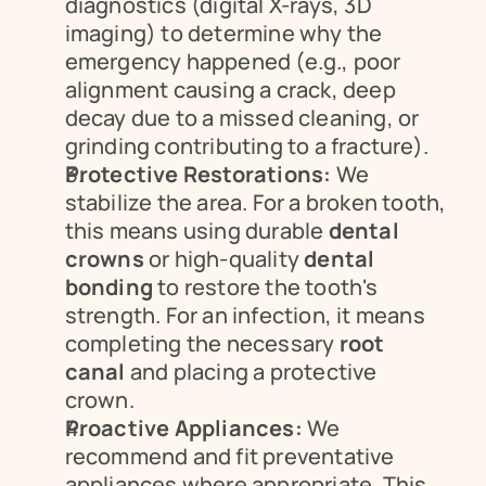
diagnostics (digital X-rays, 3D 
imaging) to determine why the 
emergency happened (e.g., poor 
alignment causing a crack, deep 
decay due to a missed cleaning, or 
grinding contributing to a fracture).
Protective Restorations:
 We 
stabilize the area. For a broken tooth, 
this means using durable 
dental 
crowns
 or high-quality 
dental 
bonding
 to restore the tooth's 
strength. For an infection, it means 
completing the necessary 
root 
canal
 and placing a protective 
crown.
Proactive Appliances:
 We 
recommend and fit preventative 
appliances where appropriate. This 