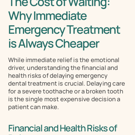
The Cost of Waiting: 
Why Immediate 
Emergency Treatment 
is Always Cheaper
While immediate relief is the emotional 
driver, understanding the financial and 
health risks of delaying emergency 
dental treatment is crucial. Delaying care 
for a severe toothache or a broken tooth 
is the single most expensive decision a 
patient can make.
Financial and Health Risks of 