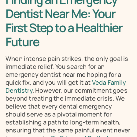
Dentist Near Me: Your 
First Step to a Healthier 
Future
When intense pain strikes, the only goal is 
immediate relief. You search for an 
emergency dentist near me hoping for a 
quick fix, and you will get it at 
Veda Family 
Dentistry
. However, our commitment goes 
beyond treating the immediate crisis. We 
believe that every dental emergency 
should serve as a pivotal moment for 
establishing a path to long-term health, 
ensuring that the same painful event never 