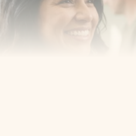
Book an Appointment
Our Services
Cosmetic Dentist
Award Winning
Contact
Home
Appointment
About Us
Privacy Policy
Service
Blog
404 Error