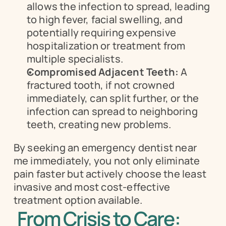
allows the infection to spread, leading 
to high fever, facial swelling, and 
potentially requiring expensive 
hospitalization or treatment from 
multiple specialists.
Compromised Adjacent Teeth:
 A 
fractured tooth, if not crowned 
immediately, can split further, or the 
infection can spread to neighboring 
teeth, creating new problems.
By seeking an emergency dentist near 
me immediately, you not only eliminate 
pain faster but actively choose the least 
invasive and most cost-effective 
treatment option available.
From Crisis to Care: 