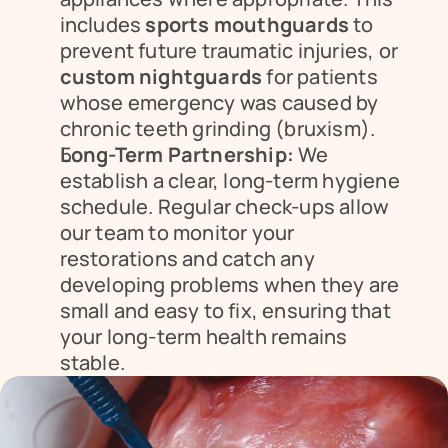
includes 
sports mouthguards
 to 
prevent future traumatic injuries, or 
custom nightguards
 for patients 
whose emergency was caused by 
chronic teeth grinding (bruxism).
Long-Term Partnership:
 We 
establish a clear, long-term hygiene 
schedule. Regular check-ups allow 
our team to monitor your 
restorations and catch any 
developing problems when they are 
small and easy to fix, ensuring that 
your long-term health remains 
stable.