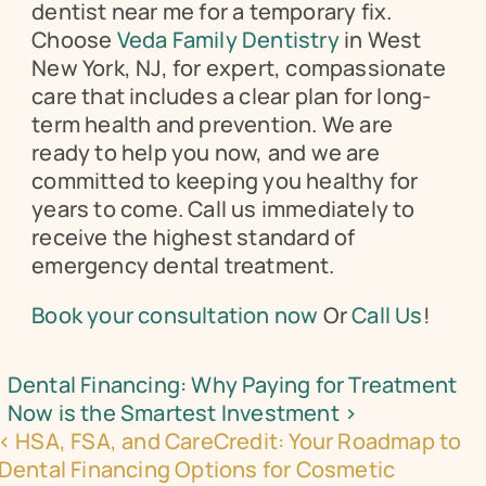
dentist near me for a temporary fix. 
Choose 
Veda Family Dentistry
 in West 
New York, NJ, for expert, compassionate 
care that includes a clear plan for long-
term health and prevention. We are 
ready to help you now, and we are 
committed to keeping you healthy for 
years to come. Call us immediately to 
receive the highest standard of 
emergency dental treatment.
Book your consultation now
 Or 
Call Us
!
Dental Financing: Why Paying for Treatment 
Now is the Smartest Investment ›
‹ HSA, FSA, and CareCredit: Your Roadmap to 
Dental Financing Options for Cosmetic 