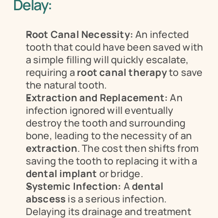
Delay:
Root Canal Necessity:
 An infected 
tooth that could have been saved with 
a simple filling will quickly escalate, 
requiring a 
root canal therapy
 to save 
the natural tooth.
Extraction and Replacement:
 An 
infection ignored will eventually 
destroy the tooth and surrounding 
bone, leading to the necessity of an 
extraction
. The cost then shifts from 
saving the tooth to replacing it with a 
dental implant
 or bridge.
Systemic Infection:
 A 
dental 
abscess
 is a serious infection. 
Delaying its drainage and treatment 