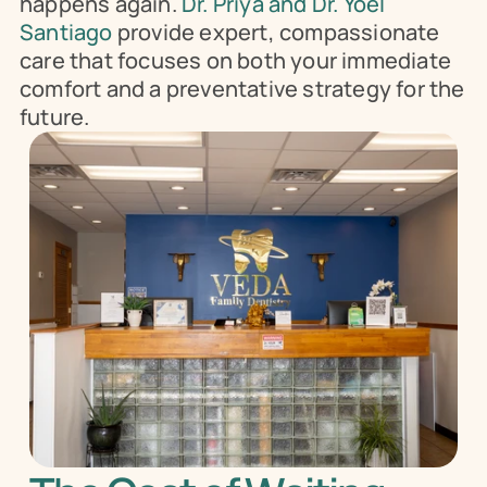
happens again.
 Dr. Priya and Dr. Yoel 
Santiago 
provide expert, compassionate 
care that focuses on both your immediate 
comfort and a preventative strategy for the 
future.