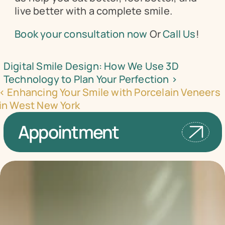
live better with a complete smile.
Book your consultation now
 Or 
Call Us
!
Digital Smile Design: How We Use 3D 
Technology to Plan Your Perfection ›
‹ Enhancing Your Smile with Porcelain Veneers 
in West New York
Appointment