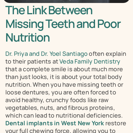
The Link Between 
Missing Teeth and Poor 
Nutrition
Dr. Priya and Dr. Yoel Santiago
 often explain 
to their patients at 
Veda Family Dentistry
that a complete smile is about much more 
than just looks, it is about your total body 
nutrition. When you have missing teeth or 
loose dentures, you are often forced to 
avoid healthy, crunchy foods like raw 
vegetables, nuts, and fibrous proteins, 
which can lead to nutritional deficiencies. 
Dental implants in West New York
 restore 
your full chewing force, allowing you to 