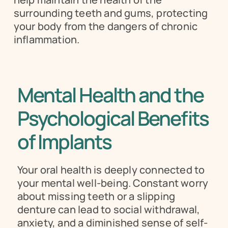
surrounding teeth and gums, protecting 
your body from the dangers of chronic 
inflammation.
Mental Health and the 
Psychological Benefits 
of Implants
Your oral health is deeply connected to 
your mental well-being. Constant worry 
about missing teeth or a slipping 
denture can lead to social withdrawal, 
anxiety, and a diminished sense of self-