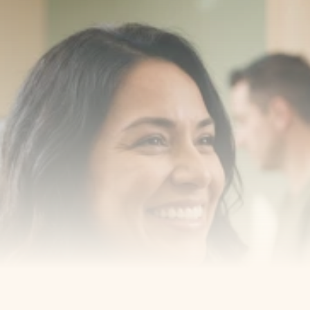
Transform your smile 
with us
Book a consultation with one of our dentists in West 
New York, New Jersey and take the first step toward 
smiling with confidence
Book an Appointment
Our Services
Cosmetic Dentist
Award Winning