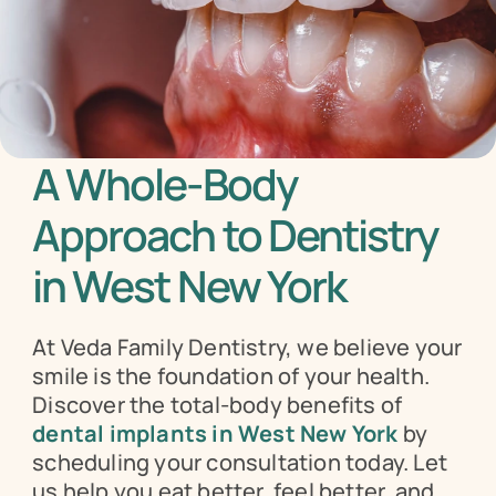
A Whole-Body 
Approach to Dentistry 
in West New York
At Veda Family Dentistry, we believe your 
smile is the foundation of your health. 
Discover the total-body benefits of 
dental implants in West New York
 by 
scheduling your consultation today. Let 
us help you eat better, feel better, and 