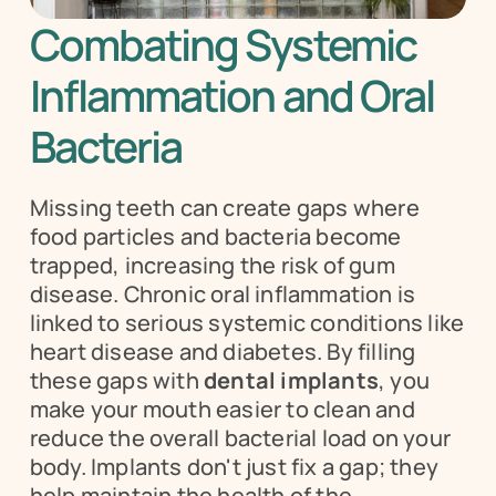
Combating Systemic 
Inflammation and Oral 
Bacteria
Missing teeth can create gaps where 
food particles and bacteria become 
trapped, increasing the risk of gum 
disease. Chronic oral inflammation is 
linked to serious systemic conditions like 
heart disease and diabetes. By filling 
these gaps with 
dental implants
, you 
make your mouth easier to clean and 
reduce the overall bacterial load on your 
body. Implants don't just fix a gap; they 
help maintain the health of the 