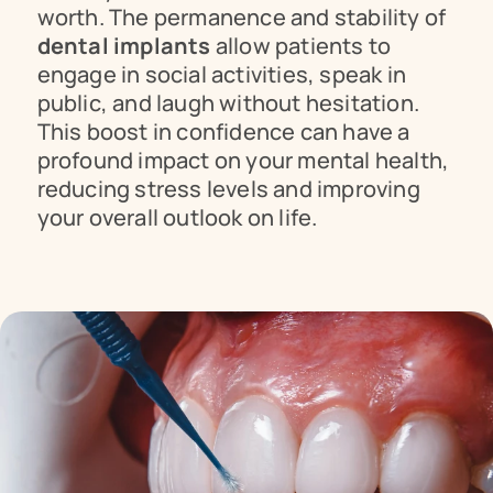
worth. The permanence and stability of 
dental implants
 allow patients to 
engage in social activities, speak in 
public, and laugh without hesitation. 
This boost in confidence can have a 
profound impact on your mental health, 
reducing stress levels and improving 
your overall outlook on life.