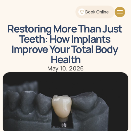
Book Online
Restoring More Than Just 
Teeth: How Implants 
Improve Your Total Body 
Health
May 10, 2026