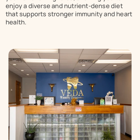
enjoy a diverse and nutrient-dense diet 
that supports stronger immunity and heart 
health.