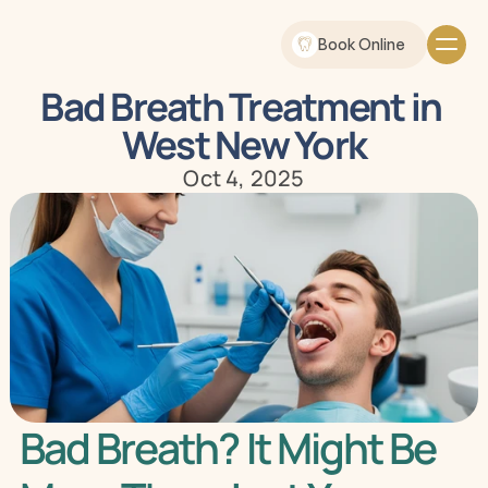
Book Online
Bad Breath Treatment in 
West New York
Oct 4, 2025
Bad Breath? It Might Be 