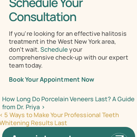
Schedule Your 
Consultation
If you're looking for an effective halitosis 
treatment in the West New York area, 
don't wait. 
Schedule
 your 
comprehensive check-up with our expert 
team today.
Book Your Appointment Now
How Long Do Porcelain Veneers Last? A Guide 
from Dr. Priya ›
‹ 5 Ways to Make Your Professional Teeth 
Whitening Results Last