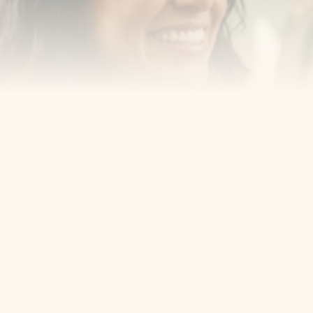
Cosmetic Dentist
Award Winning
Contact
Home
Appointment
About Us
Privacy Policy
Service
Blog
404 Error
5405 Bergenline Ave Ste 1, 