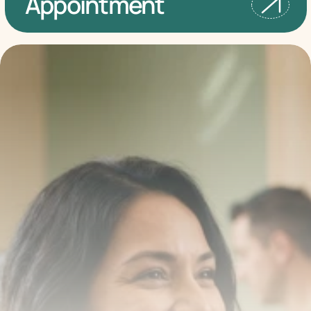
Appointment
Transform your smile 
with us
Book a consultation with one of our dentists in West 
New York, New Jersey and take the first step toward 
smiling with confidence
Book an Appointment
Our Services