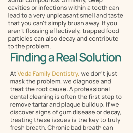
cavities or infections within a tooth can 
lead to a very unpleasant smell and taste 
that you can't simply brush away. If you 
aren't flossing effectively, trapped food 
particles can also decay and contribute 
to the problem.
Finding a Real Solution
At 
Veda Family Dentistry,
 we don't just 
mask the problem, we diagnose and 
treat the root cause. A professional 
dental cleaning is often the first step to 
remove tartar and plaque buildup. If we 
discover signs of gum disease or decay, 
treating these issues is the key to truly 
fresh breath. Chronic bad breath can 