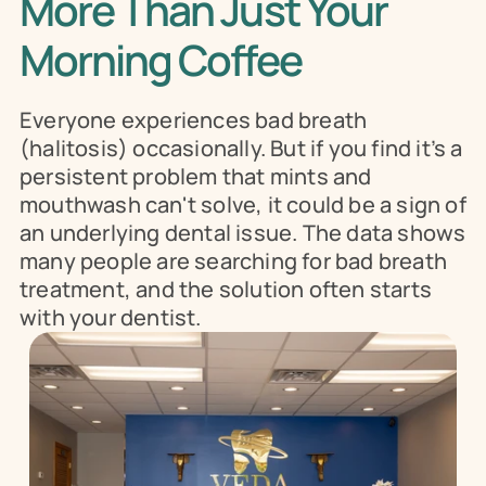
More Than Just Your 
Morning Coffee
Everyone experiences bad breath 
(halitosis) occasionally. But if you find it’s a 
persistent problem that mints and 
mouthwash can't solve, it could be a sign of 
an underlying dental issue. The data shows 
many people are searching for bad breath 
treatment, and the solution often starts 
with your dentist.