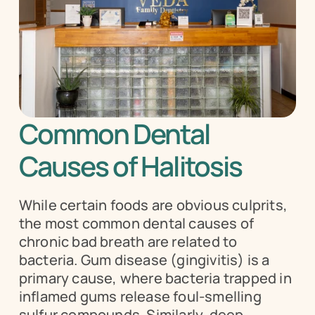
Common Dental 
Causes of Halitosis
While certain foods are obvious culprits, 
the most common dental causes of 
chronic bad breath are related to 
bacteria. Gum disease (gingivitis) is a 
primary cause, where bacteria trapped in 
inflamed gums release foul-smelling 
sulfur compounds. Similarly, deep 