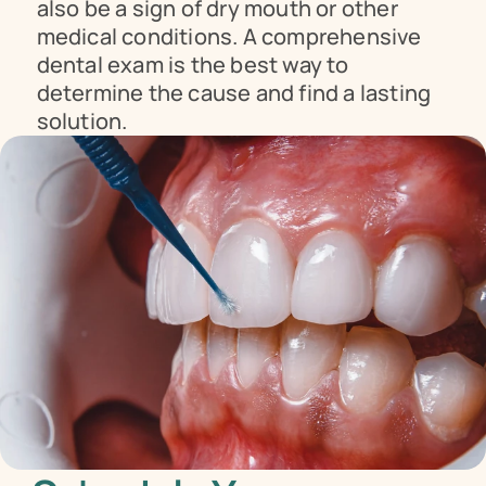
also be a sign of dry mouth or other 
medical conditions. A comprehensive 
dental exam is the best way to 
determine the cause and find a lasting 
solution.